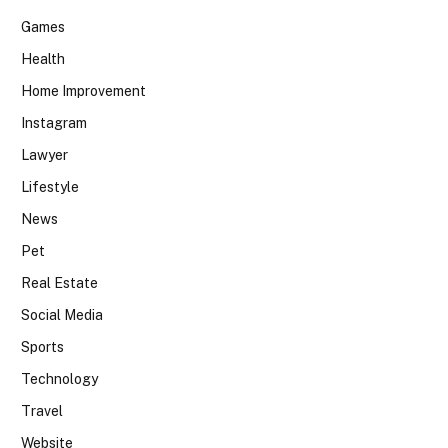
Games
Health
Home Improvement
Instagram
Lawyer
Lifestyle
News
Pet
Real Estate
Social Media
Sports
Technology
Travel
Website