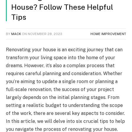
House? Follow These Helpful
Tips
BY
MACK
ON
NOVEMBER 28, 2023
HOME IMPROVEMENT
Renovating your house is an exciting journey that can
transform your living space into the home of your
dreams. However, it’s also a complex process that
requires careful planning and consideration. Whether
you’re aiming to update a single room or planning a
full-scale renovation, the success of your project
largely depends on the initial planning stages. From
setting a realistic budget to understanding the scope
of the work, there are several key aspects to consider.
In this article, we will delve into six crucial tips to help
you navigate the process of renovating your house.