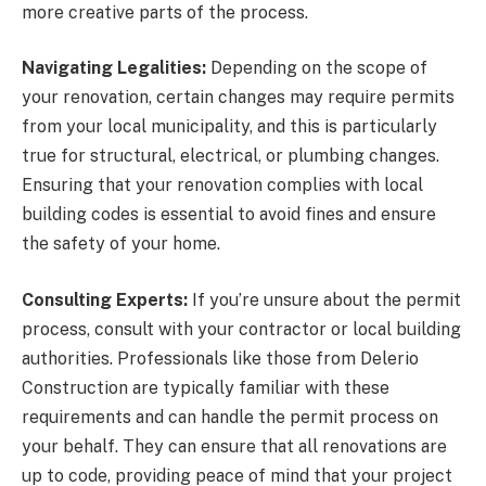
more creative parts of the process.
Navigating Legalities:
Depending on the scope of
your renovation, certain changes may require permits
from your local municipality, and this is particularly
true for structural, electrical, or plumbing changes.
Ensuring that your renovation complies with local
building codes is essential to avoid fines and ensure
the safety of your home.
Consulting Experts:
If you’re unsure about the permit
process, consult with your contractor or local building
authorities. Professionals like those from Delerio
Construction are typically familiar with these
requirements and can handle the permit process on
your behalf. They can ensure that all renovations are
up to code, providing peace of mind that your project