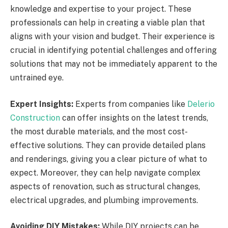
knowledge and expertise to your project. These
professionals can help in creating a viable plan that
aligns with your vision and budget. Their experience is
crucial in identifying potential challenges and offering
solutions that may not be immediately apparent to the
untrained eye.
Expert Insights:
Experts from companies like
Delerio
Construction
can offer insights on the latest trends,
the most durable materials, and the most cost-
effective solutions. They can provide detailed plans
and renderings, giving you a clear picture of what to
expect. Moreover, they can help navigate complex
aspects of renovation, such as structural changes,
electrical upgrades, and plumbing improvements.
Avoiding DIY Mistakes:
While DIY projects can be