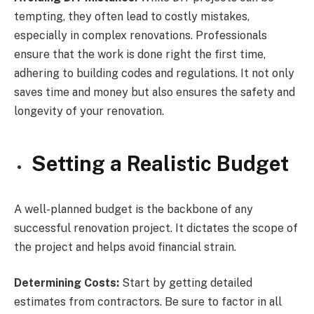
tempting, they often lead to costly mistakes,
especially in complex renovations. Professionals
ensure that the work is done right the first time,
adhering to building codes and regulations. It not only
saves time and money but also ensures the safety and
longevity of your renovation.
Setting a Realistic Budget
A well-planned budget is the backbone of any
successful renovation project. It dictates the scope of
the project and helps avoid financial strain.
Determining Costs:
Start by getting detailed
estimates from contractors. Be sure to factor in all