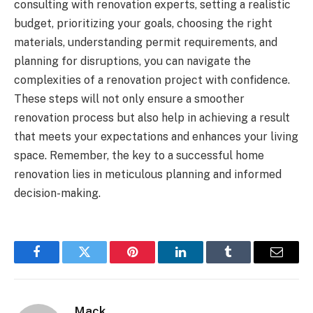
consulting with renovation experts, setting a realistic
budget, prioritizing your goals, choosing the right
materials, understanding permit requirements, and
planning for disruptions, you can navigate the
complexities of a renovation project with confidence.
These steps will not only ensure a smoother
renovation process but also help in achieving a result
that meets your expectations and enhances your living
space. Remember, the key to a successful home
renovation lies in meticulous planning and informed
decision-making.
Facebook
Twitter
Pinterest
LinkedIn
Tumblr
Email
Mack