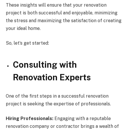
These insights will ensure that your renovation
project is both successful and enjoyable, minimizing
the stress and maximizing the satisfaction of creating
your ideal home.
So, let’s get started:
Consulting with
Renovation Experts
One of the first steps in a successful renovation
project is seeking the expertise of professionals.
Hiring Professionals:
Engaging with a reputable
renovation company or contractor brings a wealth of