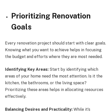
Prioritizing Renovation
Goals
Every renovation project should start with clear goals.
Knowing what you want to achieve helps in focusing
the budget and efforts where they are most needed.
Identifying Key Areas:
Start by identifying which
areas of your home need the most attention. Is it the
kitchen, the bathrooms, or the living space?
Prioritizing these areas helps in allocating resources
effectively.
Balancing Desires and Practicality:
While it’s