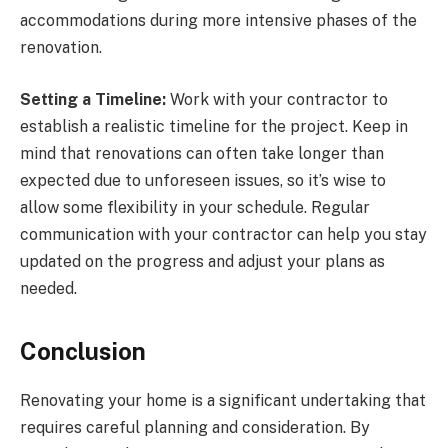
accommodations during more intensive phases of the
renovation.
Setting a Timeline:
Work with your contractor to
establish a realistic timeline for the project. Keep in
mind that renovations can often take longer than
expected due to unforeseen issues, so it’s wise to
allow some flexibility in your schedule. Regular
communication with your contractor can help you stay
updated on the progress and adjust your plans as
needed.
Conclusion
Renovating your home is a significant undertaking that
requires careful planning and consideration. By