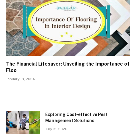
The Financial Lifesaver: Unveiling the Importance of
Floo
January 18, 2024
Exploring Cost-effective Pest
Management Solutions
July 31, 2026