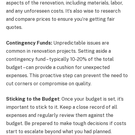
aspects of the renovation, including materials, labor,
and any unforeseen costs. It’s also wise to research
and compare prices to ensure you’re getting fair
quotes.
Contingency Funds:
Unpredictable issues are
common in renovation projects. Setting aside a
contingency fund – typically 10-20% of the total
budget – can provide a cushion for unexpected
expenses. This proactive step can prevent the need to
cut corners or compromise on quality.
Sticking to the Budget
: Once your budget is set, it’s
important to stick to it. Keep a close record of all
expenses and regularly review them against the
budget. Be prepared to make tough decisions if costs
start to escalate beyond what you had planned.