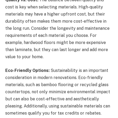
cost is key when selecting materials. High-quality
materials may have a higher upfront cost, but their
durability often makes them more cost-effective in
the long run. Consider the longevity and maintenance
requirements of each material you choose. For
example, hardwood floors might be more expensive
than laminate, but they can last longer and add more
value to your home.
Eco-Friendly Options:
Sustainability is an important
consideration in modern renovations. Eco-friendly
materials, such as bamboo flooring or recycled glass
countertops, not only minimize environmental impact
but can also be cost-effective and aesthetically
pleasing. Additionally, using sustainable materials can
sometimes qualify you for tax credits or rebates.