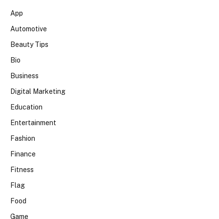
App
Automotive
Beauty Tips
Bio
Business
Digital Marketing
Education
Entertainment
Fashion
Finance
Fitness
Flag
Food
Game