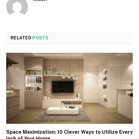
RELATED
POSTS
Space Maximization: 10 Clever Ways to Utilize Every
Inch of Your Home