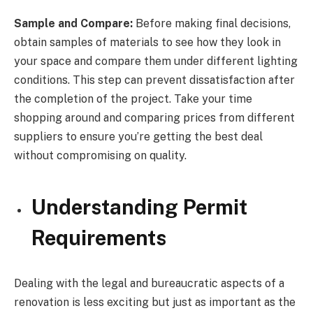
Sample and Compare:
Before making final decisions,
obtain samples of materials to see how they look in
your space and compare them under different lighting
conditions. This step can prevent dissatisfaction after
the completion of the project. Take your time
shopping around and comparing prices from different
suppliers to ensure you’re getting the best deal
without compromising on quality.
Understanding Permit
Requirements
Dealing with the legal and bureaucratic aspects of a
renovation is less exciting but just as important as the