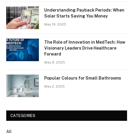
Understanding Payback Periods: When
Solar Starts Saving You Money
May 19, 2025
The Role of Innovation in MedTech: How
Visionary Leaders Drive Healthcare
Forward
May 8, 2025
Popular Colours for Small Bathrooms
May 2, 2025
CATEGORIES
All