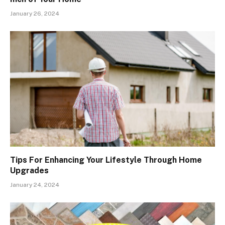
January 26, 2024
Tips For Enhancing Your Lifestyle Through Home
Upgrades
January 24, 2024