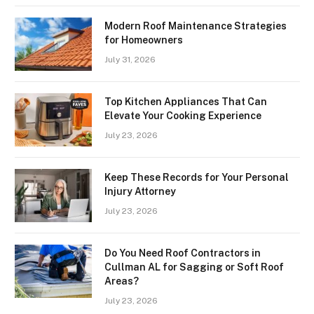
Modern Roof Maintenance Strategies
for Homeowners
July 31, 2026
Top Kitchen Appliances That Can
Elevate Your Cooking Experience
July 23, 2026
Keep These Records for Your Personal
Injury Attorney
July 23, 2026
Do You Need Roof Contractors in
Cullman AL for Sagging or Soft Roof
Areas?
July 23, 2026