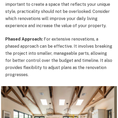
important to create a space that reflects your unique
style, practicality should not be overlooked. Consider
which renovations will improve your daily living
experience and increase the value of your property.
Phased Approach:
For extensive renovations, a
phased approach can be effective. It involves breaking
the project into smaller, manageable parts, allowing
for better control over the budget and timeline. It also
provides flexibility to adjust plans as the renovation
progresses.