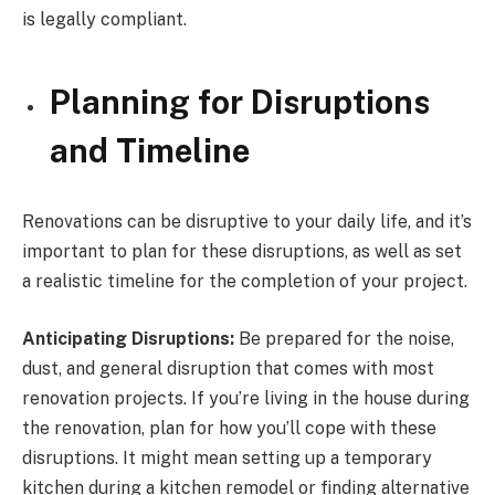
is legally compliant.
Planning for Disruptions
and Timeline
Renovations can be disruptive to your daily life, and it’s
important to plan for these disruptions, as well as set
a realistic timeline for the completion of your project.
Anticipating Disruptions:
Be prepared for the noise,
dust, and general disruption that comes with most
renovation projects. If you’re living in the house during
the renovation, plan for how you’ll cope with these
disruptions. It might mean setting up a temporary
kitchen during a kitchen remodel or finding alternative