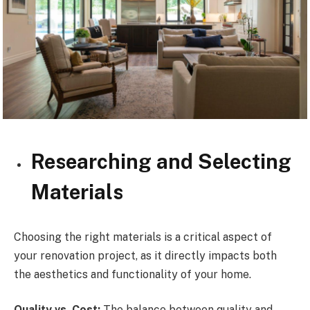
Researching and Selecting
Materials
Choosing the right materials is a critical aspect of
your renovation project, as it directly impacts both
the aesthetics and functionality of your home.
Quality vs. Cost:
The balance between quality and