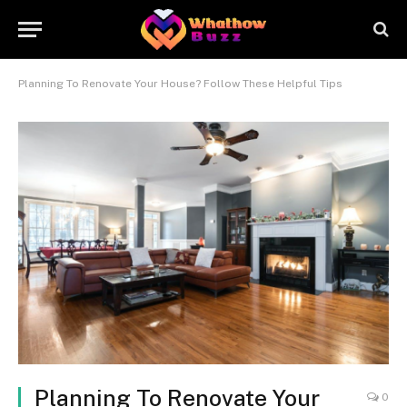
Planning To Renovate Your House? Follow These Helpful Tips
Planning To Renovate Your
0