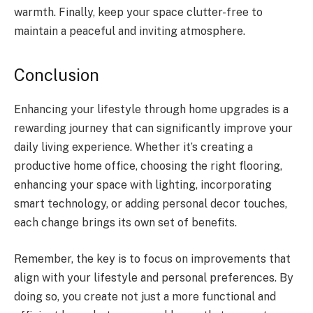
warmth. Finally, keep your space clutter-free to
maintain a peaceful and inviting atmosphere.
Conclusion
Enhancing your lifestyle through home upgrades is a
rewarding journey that can significantly improve your
daily living experience. Whether it’s creating a
productive home office, choosing the right flooring,
enhancing your space with lighting, incorporating
smart technology, or adding personal decor touches,
each change brings its own set of benefits.
Remember, the key is to focus on improvements that
align with your lifestyle and personal preferences. By
doing so, you create not just a more functional and