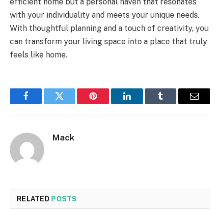
efficient home but a personal haven that resonates
with your individuality and meets your unique needs.
With thoughtful planning and a touch of creativity, you
can transform your living space into a place that truly
feels like home.
Facebook
Twitter
Pinterest
LinkedIn
Tumblr
Email
Mack
RELATED
POSTS