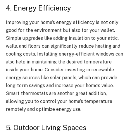
4. Energy Efficiency
Improving your home’s energy efficiency is not only
good for the environment but also for your wallet.
Simple upgrades like adding insulation to your attic,
walls, and floors can significantly reduce heating and
cooling costs. Installing energy-efficient windows can
also help in maintaining the desired temperature
inside your home. Consider investing in renewable
energy sources like solar panels, which can provide
long-term savings and increase your home’s value.
Smart thermostats are another great addition,
allowing you to control your home’s temperature
remotely and optimize energy use.
5. Outdoor Living Spaces