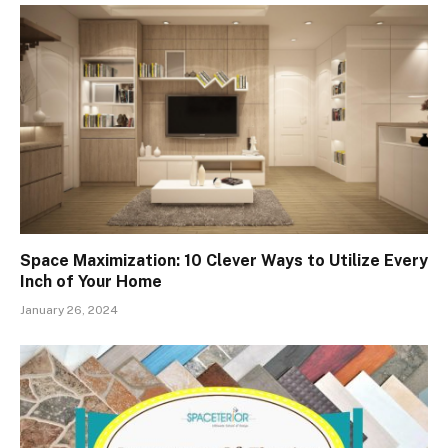
Space Maximization: 10 Clever Ways to Utilize Every
Inch of Your Home
January 26, 2024