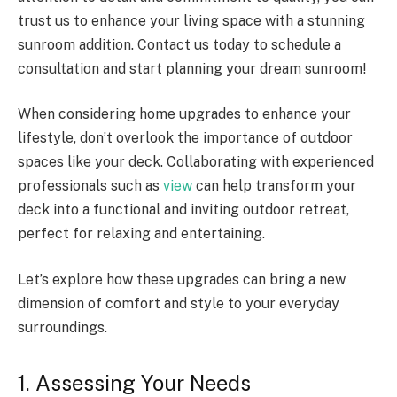
trust us to enhance your living space with a stunning
sunroom addition. Contact us today to schedule a
consultation and start planning your dream sunroom!
When considering home upgrades to enhance your
lifestyle, don’t overlook the importance of outdoor
spaces like your deck. Collaborating with experienced
professionals such as
view
can help transform your
deck into a functional and inviting outdoor retreat,
perfect for relaxing and entertaining.
Let’s explore how these upgrades can bring a new
dimension of comfort and style to your everyday
surroundings.
1. Assessing Your Needs