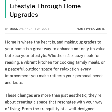
Lifestyle Through Home
Upgrades
BY
MACK
ON
JANUARY 24, 2024
HOME IMPROVEMENT
Home is where the heart is, and making upgrades to
your home is a great way to enhance not only its value
but also your lifestyle. Whether it’s a cozy nook for
reading, a vibrant kitchen for cooking family meals, or
a peaceful outdoor space for relaxation, every
improvement you make reflects your personal needs
and taste.
These changes are more than just aesthetic; they’re
about creating a space that resonates with your way
of living. From the tranquility of a well-designed