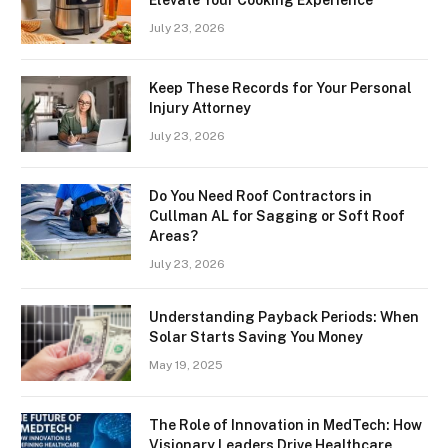
Elevate Your Cooking Experience
July 23, 2026
Keep These Records for Your Personal
Injury Attorney
July 23, 2026
Do You Need Roof Contractors in
Cullman AL for Sagging or Soft Roof
Areas?
July 23, 2026
Understanding Payback Periods: When
Solar Starts Saving You Money
May 19, 2025
The Role of Innovation in MedTech: How
Visionary Leaders Drive Healthcare