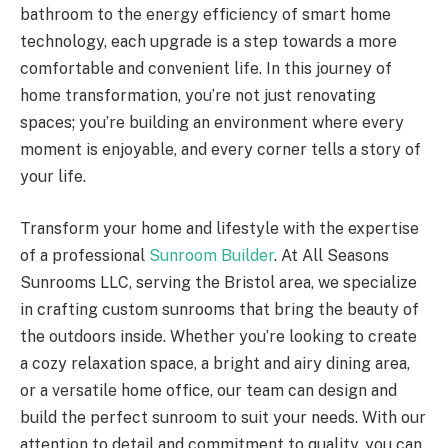
bathroom to the energy efficiency of smart home
technology, each upgrade is a step towards a more
comfortable and convenient life. In this journey of
home transformation, you’re not just renovating
spaces; you’re building an environment where every
moment is enjoyable, and every corner tells a story of
your life.
Transform your home and lifestyle with the expertise
of a professional
Sunroom Builder
. At All Seasons
Sunrooms LLC, serving the Bristol area, we specialize
in crafting custom sunrooms that bring the beauty of
the outdoors inside. Whether you’re looking to create
a cozy relaxation space, a bright and airy dining area,
or a versatile home office, our team can design and
build the perfect sunroom to suit your needs. With our
attention to detail and commitment to quality, you can