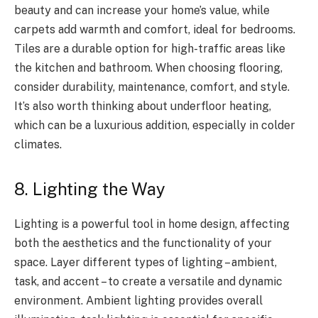
beauty and can increase your home’s value, while
carpets add warmth and comfort, ideal for bedrooms.
Tiles are a durable option for high-traffic areas like
the kitchen and bathroom. When choosing flooring,
consider durability, maintenance, comfort, and style.
It’s also worth thinking about underfloor heating,
which can be a luxurious addition, especially in colder
climates.
8. Lighting the Way
Lighting is a powerful tool in home design, affecting
both the aesthetics and the functionality of your
space. Layer different types of lighting – ambient,
task, and accent – to create a versatile and dynamic
environment. Ambient lighting provides overall