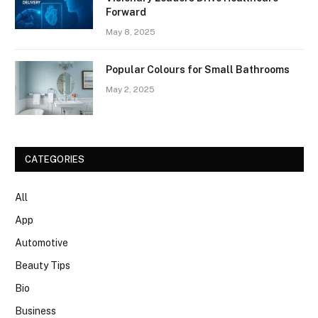
Forward
May 8, 2025
Popular Colours for Small Bathrooms
May 2, 2025
CATEGORIES
All
App
Automotive
Beauty Tips
Bio
Business