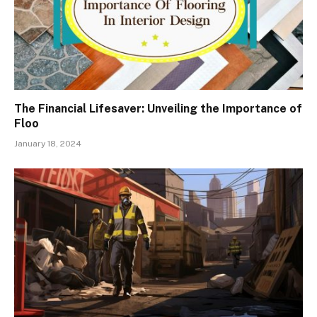
The Financial Lifesaver: Unveiling the Importance of
Floo
January 18, 2024