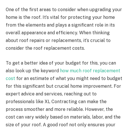
One of the first areas to consider when upgrading your
home is the roof. It’s vital for protecting your home
from the elements and plays a significant role in its
overall appearance and efficiency. When thinking
about roof repairs or replacements, it’s crucial to
consider the roof replacement costs.
To get a better idea of your budget for this, you can
also look up the keyword
how much roof replacement
cost
for an estimate of what you might need to budget
for this significant but crucial home improvement. For
expert advice and services, reaching out to
professionals like XL Contracting can make the
process smoother and more reliable. However, the
cost can vary widely based on materials, labor, and the
size of your roof. A good roof not only ensures your