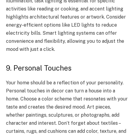
illumination, task lighting is essential for specific
activities like reading or cooking, and accent lighting
highlights architectural features or artwork. Consider
energy-efficient options like LED lights to reduce
electricity bills. Smart lighting systems can offer
convenience and flexibility, allowing you to adjust the
mood with just a click.
9. Personal Touches
Your home should be a reflection of your personality.
Personal touches in decor can turn a house into a
home. Choose a color scheme that resonates with your
taste and creates the desired mood. Art pieces,
whether paintings, sculptures, or photographs, add
character and interest. Don’t forget about textiles –
curtains, rugs, and cushions can add color, texture, and