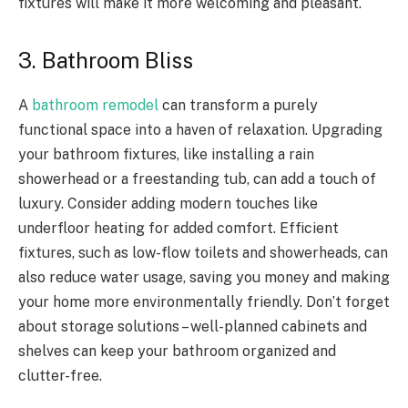
fixtures will make it more welcoming and pleasant.
3. Bathroom Bliss
A
bathroom remodel
can transform a purely
functional space into a haven of relaxation. Upgrading
your bathroom fixtures, like installing a rain
showerhead or a freestanding tub, can add a touch of
luxury. Consider adding modern touches like
underfloor heating for added comfort. Efficient
fixtures, such as low-flow toilets and showerheads, can
also reduce water usage, saving you money and making
your home more environmentally friendly. Don’t forget
about storage solutions – well-planned cabinets and
shelves can keep your bathroom organized and
clutter-free.