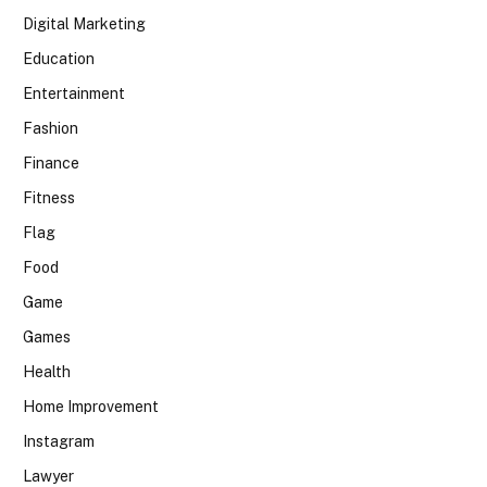
Digital Marketing
Education
Entertainment
Fashion
Finance
Fitness
Flag
Food
Game
Games
Health
Home Improvement
Instagram
Lawyer