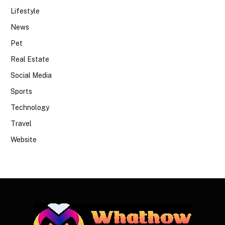
Lifestyle
News
Pet
Real Estate
Social Media
Sports
Technology
Travel
Website