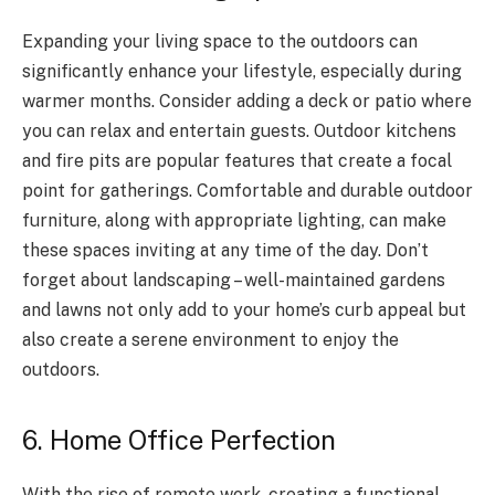
Expanding your living space to the outdoors can
significantly enhance your lifestyle, especially during
warmer months. Consider adding a deck or patio where
you can relax and entertain guests. Outdoor kitchens
and fire pits are popular features that create a focal
point for gatherings. Comfortable and durable outdoor
furniture, along with appropriate lighting, can make
these spaces inviting at any time of the day. Don’t
forget about landscaping – well-maintained gardens
and lawns not only add to your home’s curb appeal but
also create a serene environment to enjoy the
outdoors.
6. Home Office Perfection
With the rise of remote work, creating a functional