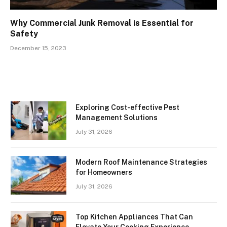
Why Commercial Junk Removal is Essential for
Safety
December 15, 2023
Exploring Cost-effective Pest
Management Solutions
July 31, 2026
Modern Roof Maintenance Strategies
for Homeowners
July 31, 2026
Top Kitchen Appliances That Can