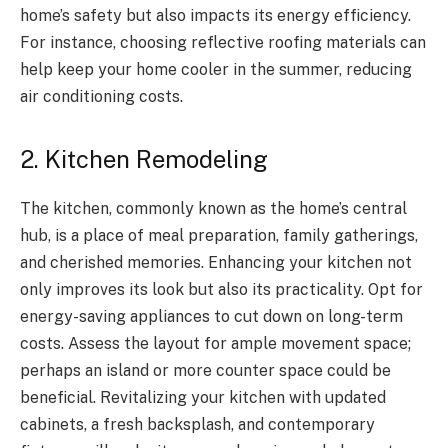
home’s safety but also impacts its energy efficiency.
For instance, choosing reflective roofing materials can
help keep your home cooler in the summer, reducing
air conditioning costs.
2. Kitchen Remodeling
The kitchen, commonly known as the home’s central
hub, is a place of meal preparation, family gatherings,
and cherished memories. Enhancing your kitchen not
only improves its look but also its practicality. Opt for
energy-saving appliances to cut down on long-term
costs. Assess the layout for ample movement space;
perhaps an island or more counter space could be
beneficial. Revitalizing your kitchen with updated
cabinets, a fresh backsplash, and contemporary