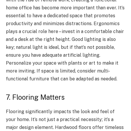
home office has become more important than ever. It’s
essential to have a dedicated space that promotes
productivity and minimizes distractions. Ergonomics
plays a crucial role here – invest in a comfortable chair
and a desk at the right height. Good lighting is also
key; natural light is ideal, but if that’s not possible,
ensure you have adequate artificial lighting.
Personalize your space with plants or art to make it
more inviting. If space is limited, consider multi-
functional furniture that can be adapted as needed.
7. Flooring Matters
Flooring significantly impacts the look and feel of
your home. It’s not just a practical necessity; it’s a
major design element. Hardwood floors offer timeless