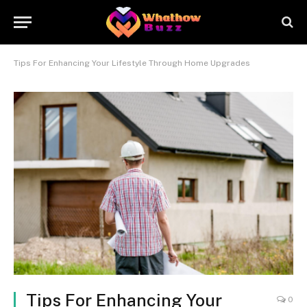
Tips For Enhancing Your Lifestyle Through Home Upgrades
Tips For Enhancing Your
0