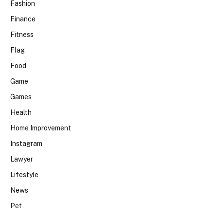
Fashion
Finance
Fitness
Flag
Food
Game
Games
Health
Home Improvement
Instagram
Lawyer
Lifestyle
News
Pet