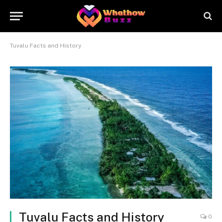
Tuvalu Facts and History
Tuvalu Facts and History
0