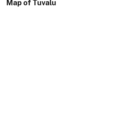
Map of Tuvalu