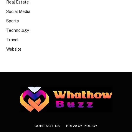
Real Estate
Social Media
Sports
Technology
Travel
Website
CONTACT US
PRIVACY POLICY