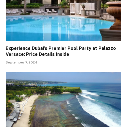
Experience Dubai’s Premier Pool Party at Palazzo
Versace: Price Details Inside
September 7, 2024