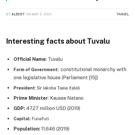
BY
ALBERT
ON
MAY 2, 2021
TRAVEL
Interesting facts about Tuvalu
Official Name
: Tuvalu
constitutional monarchy with
Form of Government:
one legislative house (Parliament [15])
President
: Sir Iakoba Taeia Italeli
Prime Minister
: Kausea Natano
GDP:
47.27 million USD (2019)
Capital:
Funafuti
Population:
11,646 (2019)