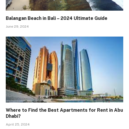
Balangan Beach in Bali – 2024 Ultimate Guide
June 29, 2024
Where to Find the Best Apartments for Rent in Abu
Dhabi?
April 25, 2024