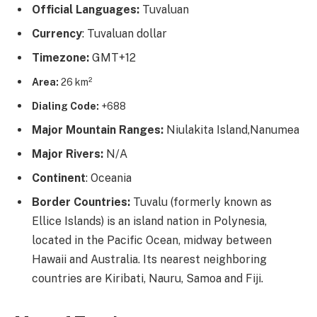
Official Languages:
Tuvaluan
Currency
: Tuvaluan dollar
Timezone:
GMT+12
Area:
26 km²
Dialing Code:
+688
Major Mountain Ranges:
Niulakita Island,Nanumea
Major Rivers:
N/A
Continent
: Oceania
Border Countries:
Tuvalu (formerly known as
Ellice Islands) is an island nation in Polynesia,
located in the Pacific Ocean, midway between
Hawaii and Australia. Its nearest neighboring
countries are Kiribati, Nauru, Samoa and Fiji.