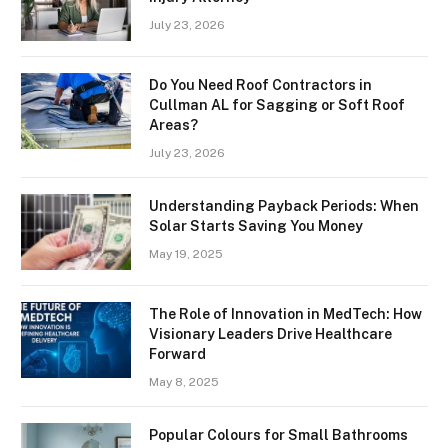
July 23, 2026
Do You Need Roof Contractors in
Cullman AL for Sagging or Soft Roof
Areas?
July 23, 2026
Understanding Payback Periods: When
Solar Starts Saving You Money
May 19, 2025
The Role of Innovation in MedTech: How
Visionary Leaders Drive Healthcare
Forward
May 8, 2025
Popular Colours for Small Bathrooms