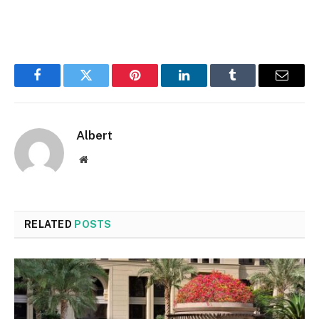
Facebook
Twitter
Pinterest
LinkedIn
Tumblr
Email
Albert
Website
RELATED
POSTS