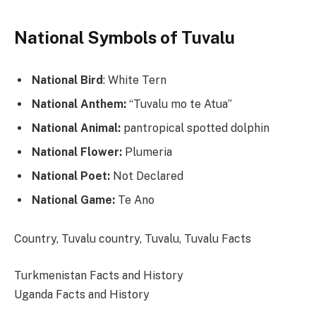
National Symbols of Tuvalu
National Bird
: White Tern
National Anthem:
“Tuvalu mo te Atua”
National Animal:
pantropical spotted dolphin
National Flower:
Plumeria
National Poet:
Not Declared
National Game:
Te Ano
Categories
Tags
Country, Tuvalu
country, Tuvalu, Tuvalu Facts
Turkmenistan Facts and History
Uganda Facts and History