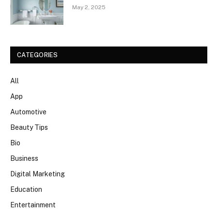
May 2, 2025
CATEGORIES
All
App
Automotive
Beauty Tips
Bio
Business
Digital Marketing
Education
Entertainment