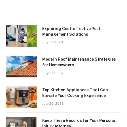
Exploring Cost-effective Pest
Management Solutions
July 31, 2026
Modern Roof Maintenance Strategies
for Homeowners
July 31, 2026
Top Kitchen Appliances That Can
Elevate Your Cooking Experience
July 23, 2026
Keep These Records for Your Personal
Injury Attorney