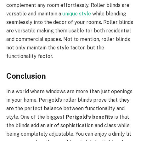
complement any room effortlessly. Roller blinds are
versatile and maintain a
unique style
while blending
seamlessly into the decor of your rooms. Roller blinds
are versatile making them usable for both residential
and commercial spaces. Not to mention, roller blinds
not only maintain the style factor, but the
functionality factor.
Conclusion
In a world where windows are more than just openings
in your home, Perigold’s roller blinds prove that they
are the perfect balance between functionality and
style. One of the biggest
Perigold’s benefits
is that
the blinds add an air of sophistication and class while
being completely adjustable. You can enjoy a dimly lit