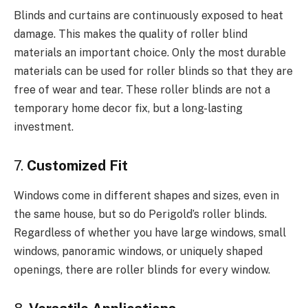
Blinds and curtains are continuously exposed to heat
damage. This makes the quality of roller blind
materials an important choice. Only the most durable
materials can be used for roller blinds so that they are
free of wear and tear. These roller blinds are not a
temporary home decor fix, but a long-lasting
investment.
7.
Customized Fit
Windows come in different shapes and sizes, even in
the same house, but so do Perigold’s roller blinds.
Regardless of whether you have large windows, small
windows, panoramic windows, or uniquely shaped
openings, there are roller blinds for every window.