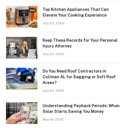
Top Kitchen Appliances That Can
Elevate Your Cooking Experience
July 23, 2026
Keep These Records for Your Personal
Injury Attorney
July 23, 2026
Do You Need Roof Contractors in
Cullman AL for Sagging or Soft Roof
Areas?
July 23, 2026
Understanding Payback Periods: When
Solar Starts Saving You Money
May 19, 2025