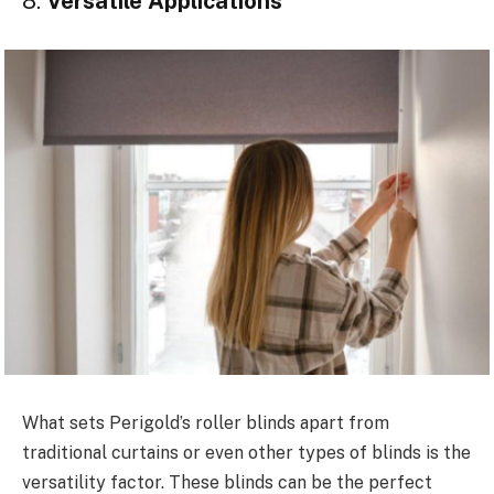
8.
Versatile Applications
What sets Perigold’s roller blinds apart from
traditional curtains or even other types of blinds is the
versatility factor. These blinds can be the perfect