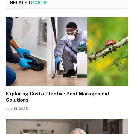
RELATED
POSTS
Exploring Cost-effective Pest Management
Solutions
July 31, 2026