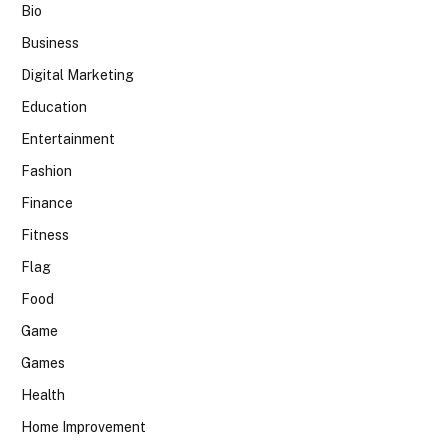
Bio
Business
Digital Marketing
Education
Entertainment
Fashion
Finance
Fitness
Flag
Food
Game
Games
Health
Home Improvement