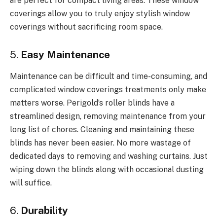
are perfect for compact living areas. These window
coverings allow you to truly enjoy stylish window
coverings without sacrificing room space.
5.
Easy Maintenance
Maintenance can be difficult and time-consuming, and
complicated window coverings treatments only make
matters worse. Perigold’s roller blinds have a
streamlined design, removing maintenance from your
long list of chores. Cleaning and maintaining these
blinds has never been easier. No more wastage of
dedicated days to removing and washing curtains. Just
wiping down the blinds along with occasional dusting
will suffice.
6.
Durability