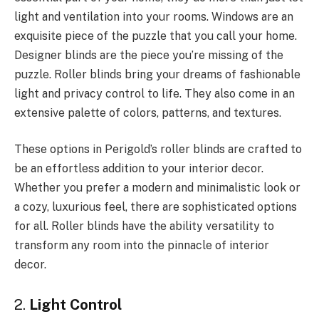
light and ventilation into your rooms. Windows are an
exquisite piece of the puzzle that you call your home.
Designer blinds are the piece you’re missing of the
puzzle. Roller blinds bring your dreams of fashionable
light and privacy control to life. They also come in an
extensive palette of colors, patterns, and textures.
These options in Perigold’s roller blinds are crafted to
be an effortless addition to your interior decor.
Whether you prefer a modern and minimalistic look or
a cozy, luxurious feel, there are sophisticated options
for all. Roller blinds have the ability versatility to
transform any room into the pinnacle of interior
decor.
2.
Light Control