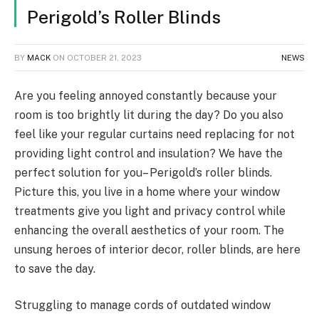
Perigold’s Roller Blinds
BY
MACK
ON
OCTOBER 21, 2023
NEWS
Are you feeling annoyed constantly because your
room is too brightly lit during the day? Do you also
feel like your regular curtains need replacing for not
providing light control and insulation? We have the
perfect solution for you– Perigold’s roller blinds.
Picture this, you live in a home where your window
treatments give you light and privacy control while
enhancing the overall aesthetics of your room. The
unsung heroes of interior decor, roller blinds, are here
to save the day.
Struggling to manage cords of outdated window