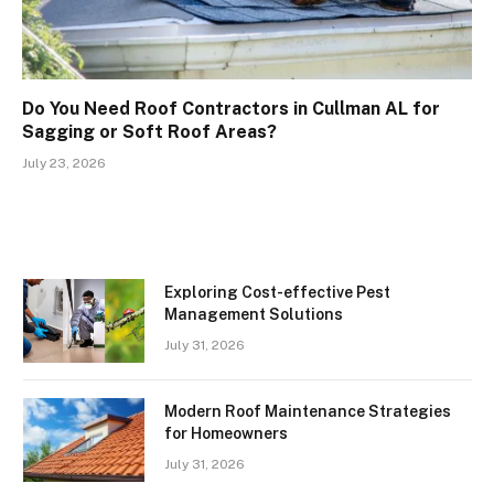
Do You Need Roof Contractors in Cullman AL for
Sagging or Soft Roof Areas?
July 23, 2026
Exploring Cost-effective Pest
Management Solutions
July 31, 2026
Modern Roof Maintenance Strategies
for Homeowners
July 31, 2026