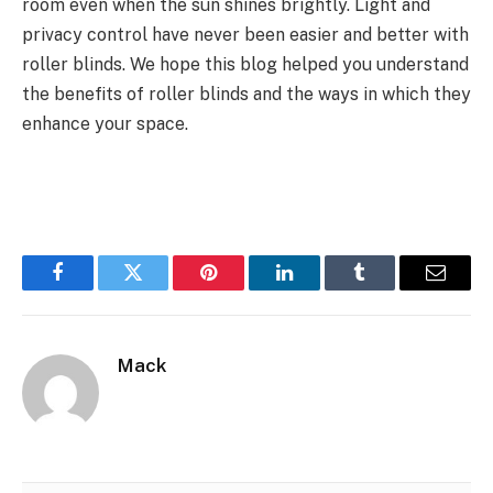
room even when the sun shines brightly. Light and
privacy control have never been easier and better with
roller blinds. We hope this blog helped you understand
the benefits of roller blinds and the ways in which they
enhance your space.
Facebook
Twitter
Pinterest
LinkedIn
Tumblr
Email
Mack