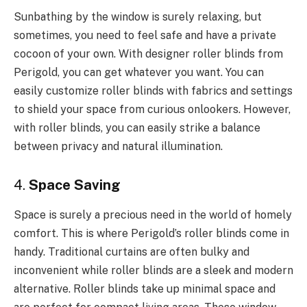
Sunbathing by the window is surely relaxing, but
sometimes, you need to feel safe and have a private
cocoon of your own. With designer roller blinds from
Perigold, you can get whatever you want. You can
easily customize roller blinds with fabrics and settings
to shield your space from curious onlookers. However,
with roller blinds, you can easily strike a balance
between privacy and natural illumination.
4.
Space Saving
Space is surely a precious need in the world of homely
comfort. This is where Perigold’s roller blinds come in
handy. Traditional curtains are often bulky and
inconvenient while roller blinds are a sleek and modern
alternative. Roller blinds take up minimal space and