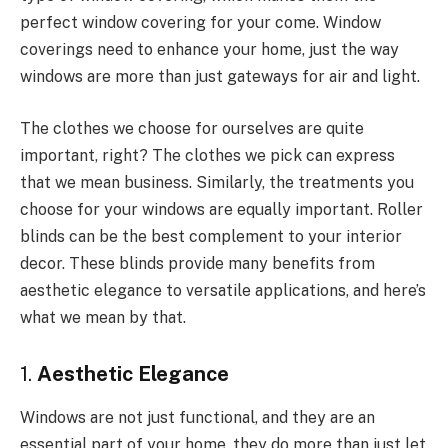
perfect window covering for your come. Window
coverings need to enhance your home, just the way
windows are more than just gateways for air and light.
The clothes we choose for ourselves are quite
important, right? The clothes we pick can express
that we mean business. Similarly, the treatments you
choose for your windows are equally important. Roller
blinds can be the best complement to your interior
decor. These blinds provide many benefits from
aesthetic elegance to versatile applications, and here’s
what we mean by that.
1.
Aesthetic Elegance
Windows are not just functional, and they are an
essential part of your home, they do more than just let