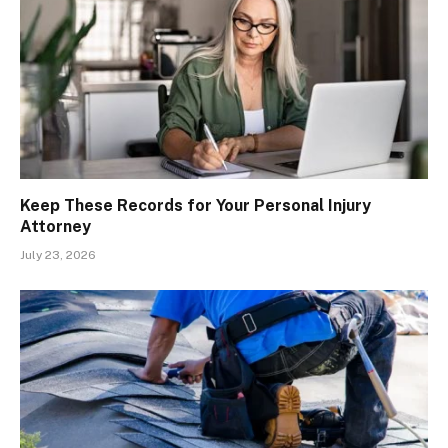
Keep These Records for Your Personal Injury
Attorney
July 23, 2026