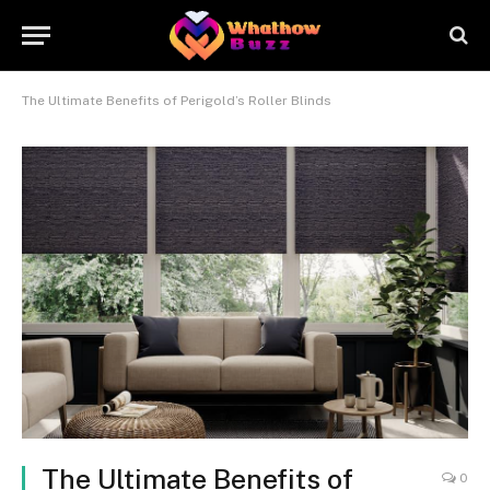
The Ultimate Benefits of Perigold’s Roller Blinds
The Ultimate Benefits of
0