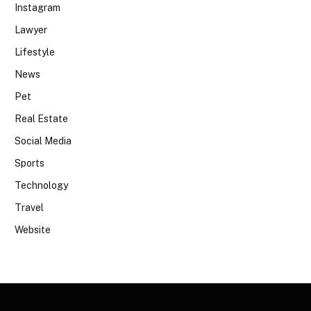
Instagram
Lawyer
Lifestyle
News
Pet
Real Estate
Social Media
Sports
Technology
Travel
Website