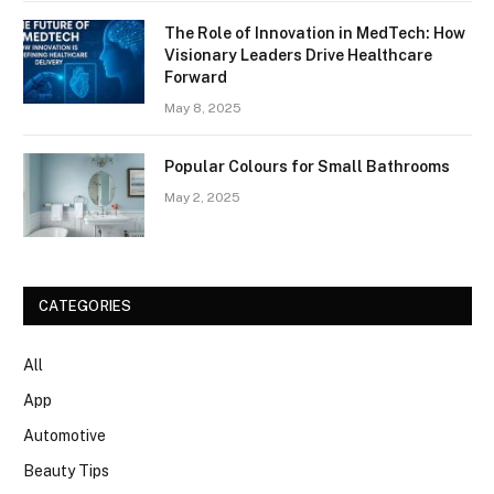
The Role of Innovation in MedTech: How
Visionary Leaders Drive Healthcare
Forward
May 8, 2025
Popular Colours for Small Bathrooms
May 2, 2025
CATEGORIES
All
App
Automotive
Beauty Tips