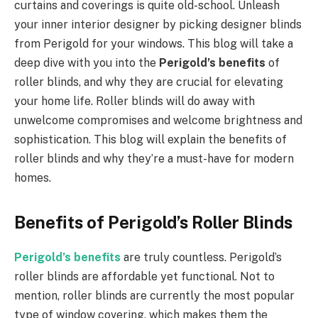
curtains and coverings is quite old-school. Unleash
your inner interior designer by picking designer blinds
from Perigold for your windows. This blog will take a
deep dive with you into the
Perigold’s benefits
of
roller blinds, and why they are crucial for elevating
your home life. Roller blinds will do away with
unwelcome compromises and welcome brightness and
sophistication. This blog will explain the benefits of
roller blinds and why they’re a must-have for modern
homes.
Benefits of Perigold’s Roller Blinds
Perigold’s benefits
are truly countless. Perigold’s
roller blinds are affordable yet functional. Not to
mention, roller blinds are currently the most popular
type of window covering, which makes them the