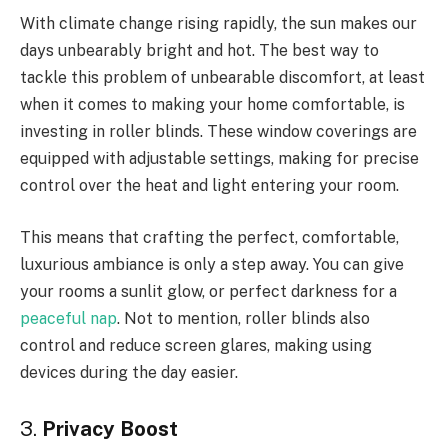
With climate change rising rapidly, the sun makes our
days unbearably bright and hot. The best way to
tackle this problem of unbearable discomfort, at least
when it comes to making your home comfortable, is
investing in roller blinds. These window coverings are
equipped with adjustable settings, making for precise
control over the heat and light entering your room.
This means that crafting the perfect, comfortable,
luxurious ambiance is only a step away. You can give
your rooms a sunlit glow, or perfect darkness for a
peaceful nap
. Not to mention, roller blinds also
control and reduce screen glares, making using
devices during the day easier.
3.
Privacy Boost