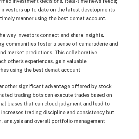
formed investment decisions. Real-time news feeds;
investors up to date on the latest developments
a timely manner using the best demat account.
he way investors connect and share insights.
ing communities foster a sense of camaraderie and
and market predictions. This collaborative
ch other’s experiences, gain valuable
aches using the best demat account.
 another significant advantage offered by stock
ated trading bots can execute trades based on
nal biases that can cloud judgment and lead to
 increases trading discipline and consistency but
ch, analysis and overall portfolio management