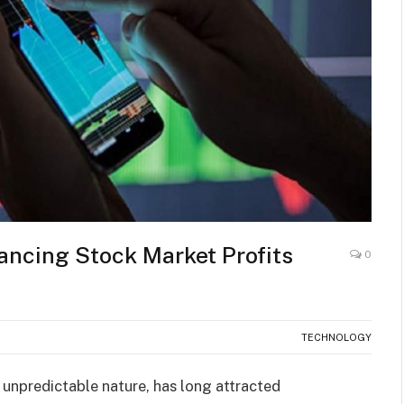
ancing Stock Market Profits
0
TECHNOLOGY
 unpredictable nature, has long attracted