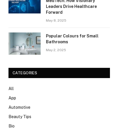
MedTech: How Visionary
Leaders Drive Healthcare
Forward
May 8, 2025
Popular Colours for Small
Bathrooms
May 2, 2025
CATEGORIES
All
App
Automotive
Beauty Tips
Bio