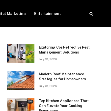
ital Marketing
Entertainment
Exploring Cost-effective Pest
Management Solutions
July 31, 2026
Modern Roof Maintenance
Strategies for Homeowners
July 31, 2026
Top Kitchen Appliances That
Can Elevate Your Cooking
Experience