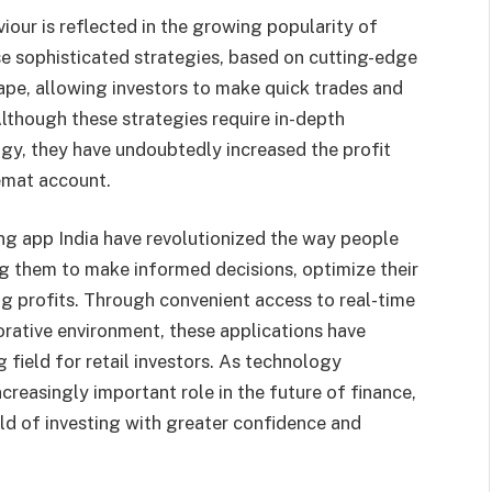
iour is reflected in the growing popularity of
e sophisticated strategies, based on cutting-edge
pe, allowing investors to make quick trades and
lthough these strategies require in-depth
gy, they have undoubtedly increased the profit
demat account.
ing app India have revolutionized the way people
ng them to make informed decisions, optimize their
ing profits. Through convenient access to real-time
orative environment, these applications have
 field for retail investors. As technology
ncreasingly important role in the future of finance,
d of investing with greater confidence and