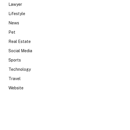
Lawyer
Lifestyle
News
Pet
Real Estate
Social Media
Sports
Technology
Travel
Website