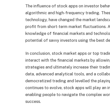
The influence of stock apps on investor behav
algorithmic and high-frequency trading. Thes
technology, have changed the market landsca
profit from short-term market fluctuations. A
knowledge of financial markets and technolo
potential of savvy investors using the best 
In conclusion, stock market apps or top trad
interact with the financial markets by allowi
strategies and ultimately increase their trad
data, advanced analytical tools, and a collab
democratized trading and levelled the playing
continues to evolve, stock apps will play an i
enabling people to navigate the complex worl
success.