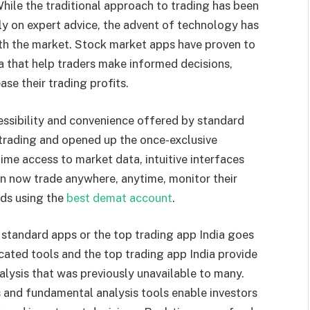
While the traditional approach to trading has been
ly on expert advice, the advent of technology has
with the market. Stock market apps have proven to
a that help traders make informed decisions,
ase their trading profits.
cessibility and convenience offered by standard
trading and opened up the once-exclusive
-time access to market data, intuitive interfaces
n now trade anywhere, anytime, monitor their
nds using the
best demat account
.
standard apps or the top trading app India goes
ated tools and the top trading app India provide
alysis that was previously unavailable to many.
s and fundamental analysis tools enable investors