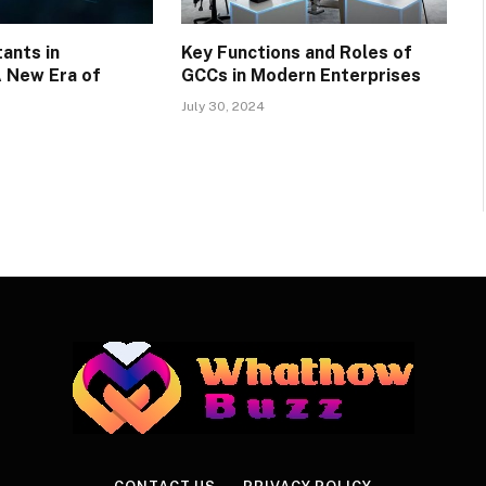
tants in
Key Functions and Roles of
A New Era of
GCCs in Modern Enterprises
July 30, 2024