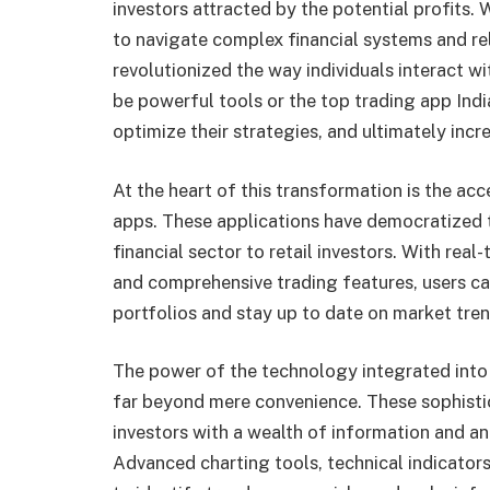
investors attracted by the potential profits. 
to navigate complex financial systems and re
revolutionized the way individuals interact 
be powerful tools or the top trading app Indi
optimize their strategies, and ultimately incre
At the heart of this transformation is the ac
apps. These applications have democratized 
financial sector to retail investors. With real
and comprehensive trading features, users ca
portfolios and stay up to date on market tre
The power of the technology integrated into 
far beyond mere convenience. These sophistic
investors with a wealth of information and an
Advanced charting tools, technical indicator