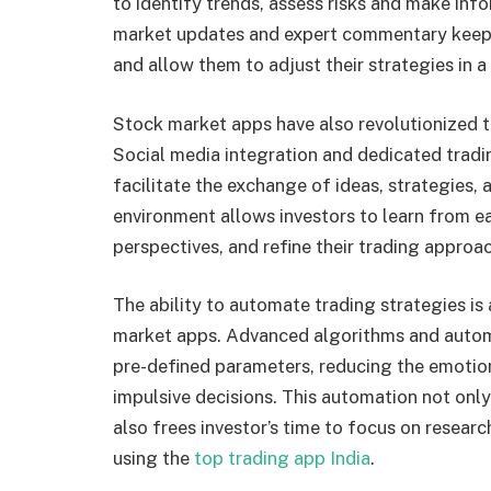
to identify trends, assess risks and make in
market updates and expert commentary keep 
and allow them to adjust their strategies in 
Stock market apps have also revolutionized t
Social media integration and dedicated trad
facilitate the exchange of ideas, strategies, 
environment allows investors to learn from ea
perspectives, and refine their trading appro
The ability to automate trading strategies is
market apps. Advanced algorithms and autom
pre-defined parameters, reducing the emotio
impulsive decisions. This automation not only
also frees investor’s time to focus on resear
using the
top trading app India
.