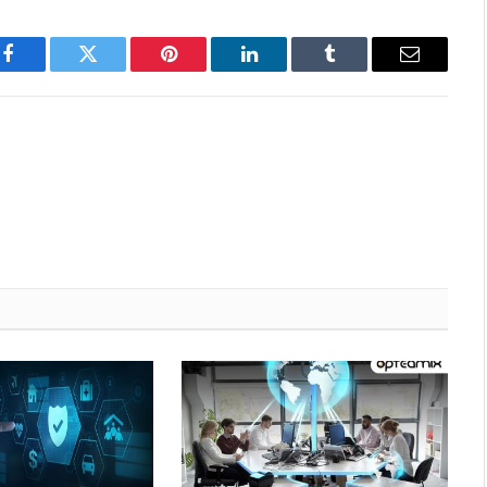
Facebook
Twitter
Pinterest
LinkedIn
Tumblr
Email