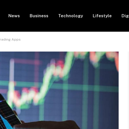
News
Business
Technology
Lifestyle
Dig
Trading Apps