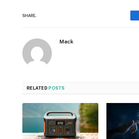
SHARE.
Mack
RELATED
POSTS