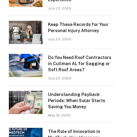
July 23, 2026
Keep These Records for Your
Personal Injury Attorney
July 23, 2026
Do You Need Roof Contractors
in Cullman AL for Sagging or
Soft Roof Areas?
July 23, 2026
Understanding Payback
Periods: When Solar Starts
Saving You Money
May 19, 2025
The Role of Innovation in