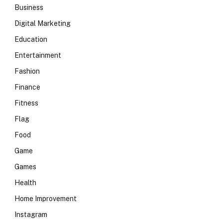
Business
Digital Marketing
Education
Entertainment
Fashion
Finance
Fitness
Flag
Food
Game
Games
Health
Home Improvement
Instagram