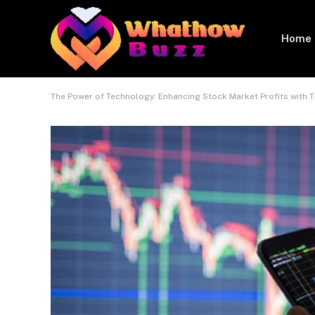
Home
The Power of Technology: Enhancing Stock Market Profits with 