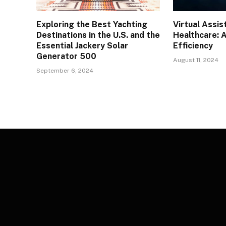
Exploring the Best Yachting
Virtual Assis
Destinations in the U.S. and the
Healthcare: 
Essential Jackery Solar
Efficiency
Generator 500
August 11, 2024
September 6, 2024