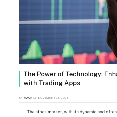
The Power of Technology: Enh
with Trading Apps
BY
MACK
ON
NOVEMBER 23, 2023
The stock market, with its dynamic and often