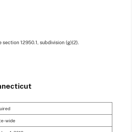
ection 12950.1, subdivision (g)(2).
necticut
uired
te-wide