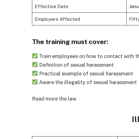
Effective Date
Janu
Employers Affected
Fift
The training must cover:
Train employees on how to contact with t
Definition of sexual harassment
Practical example of sexual harassment
Aware the illegality of sexual harassment
Read more the law
Il