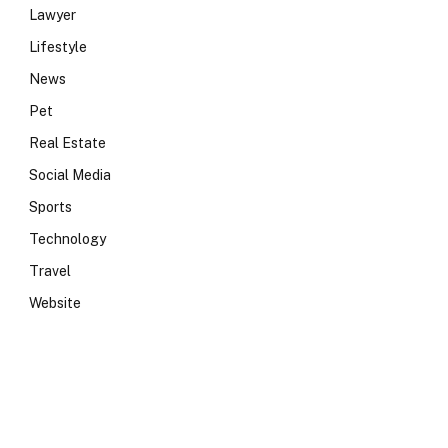
Lawyer
Lifestyle
News
Pet
Real Estate
Social Media
Sports
Technology
Travel
Website