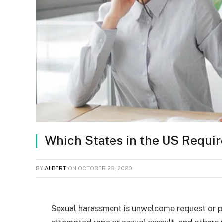
Which States in the US Requi
BY
ALBERT
ON
OCTOBER 26, 2020
Sexual harassment is unwelcome request or pr
attempted rape or sexual assault, and others 