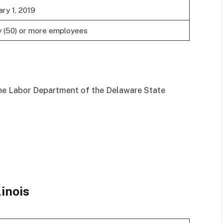
ary 1, 2019
y (50) or more employees
he Labor Department of the Delaware State
linois