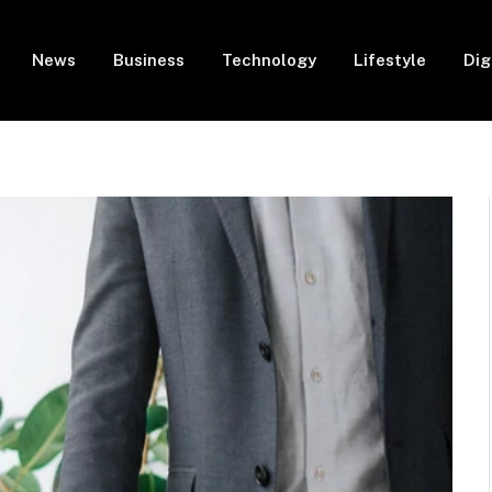
News
Business
Technology
Lifestyle
Dig