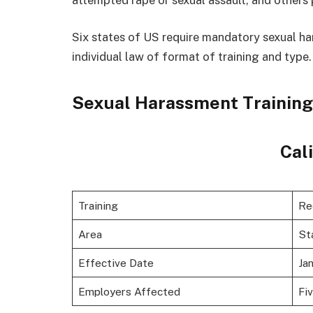
Six states of US require mandatory sexual ha
individual law of format of training and type.
Sexual Harassment Training
Cal
Training
Re
Area
St
Effective Date
Jan
Employers Affected
Fi