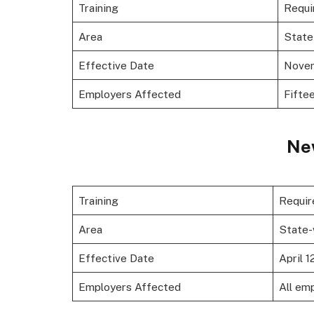
Training
Requi
Area
State
Effective Date
Novem
Employers Affected
Fifte
Ne
Training
Requir
Area
State-
Effective Date
April 1
Employers Affected
All em