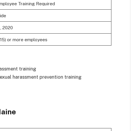
mployee Training Required
ide
1, 2020
(15) or more employees
assment training
exual harassment prevention training
aine