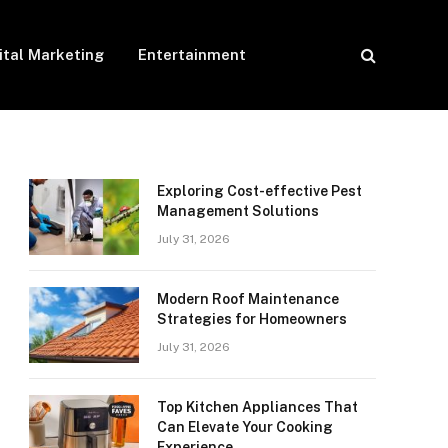
ital Marketing
Entertainment
Exploring Cost-effective Pest
Management Solutions
July 31, 2026
Modern Roof Maintenance
Strategies for Homeowners
July 31, 2026
Top Kitchen Appliances That
Can Elevate Your Cooking
Experience