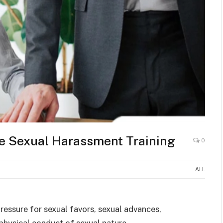
re Sexual Harassment Training
0
ALL
essure for sexual favors, sexual advances,
physical conduct of sexual nature.