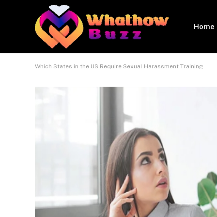
Home
Which States in the US Require Sexual Harassment Training