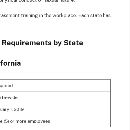
rassment training in the workplace. Each state has
 Requirements by State
ifornia
quired
ate-wide
uary 1, 2019
ve (5) or more employees