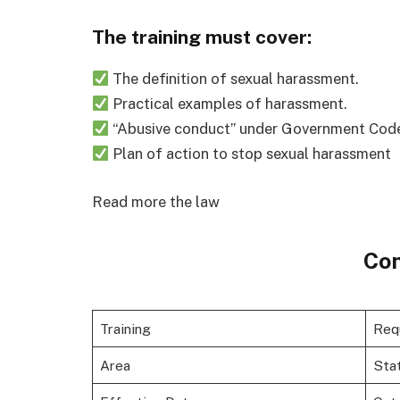
The training must cover:
The definition of sexual harassment.
Practical examples of harassment.
“Abusive conduct” under Government Code s
Plan of action to stop sexual harassment
Read more the law
Con
Training
Req
Area
Sta