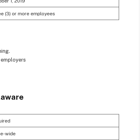
ber 1, 2019
ee (3) or more employees
ning.
r employers
laware
uired
te-wide