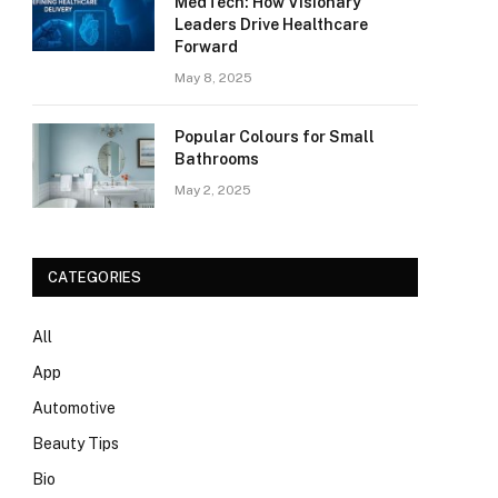
MedTech: How Visionary
Leaders Drive Healthcare
Forward
May 8, 2025
Popular Colours for Small
Bathrooms
May 2, 2025
CATEGORIES
All
App
Automotive
Beauty Tips
Bio