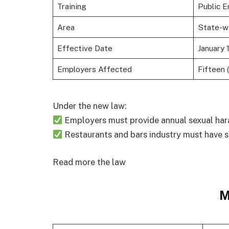
Training
Public E
Area
State-w
Effective Date
January 
Employers Affected
Fifteen 
Under the new law:
Employers must provide annual sexual har
Restaurants and bars industry must have s
Read more the law
M