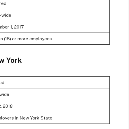
red
-wide
ber 1, 2017
en (15) or more employees
w York
ed
wide
2, 2018
ployers in New York State