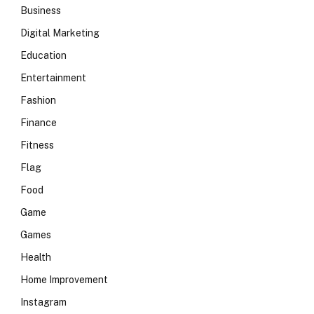
Business
Digital Marketing
Education
Entertainment
Fashion
Finance
Fitness
Flag
Food
Game
Games
Health
Home Improvement
Instagram