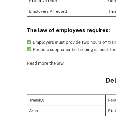
Effective Date
Octo
Employers Affected
Thr
The law of employees requires:
Employers must provide two hours of trai
Periodic supplemental training is must fo
Read more the law
De
Training
Req
Area
Sta