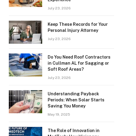
July 23, 2026
Keep These Records for Your
Personal Injury Attorney
July 23, 2026
Do You Need Roof Contractors
in Cullman AL for Sagging or
Soft Roof Areas?
July 23, 2026
Understanding Payback
Periods: When Solar Starts
Saving You Money
May 19, 2025
The Role of Innovation in