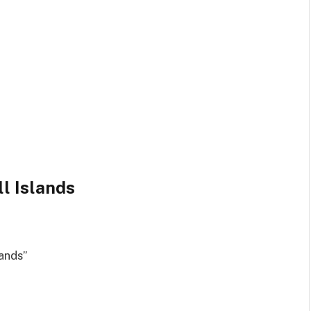
l Islands
ands”