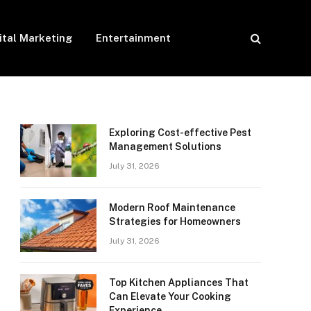
ital Marketing
Entertainment
Exploring Cost-effective Pest
Management Solutions
July 31, 2026
Modern Roof Maintenance
Strategies for Homeowners
July 31, 2026
Top Kitchen Appliances That
Can Elevate Your Cooking
Experience