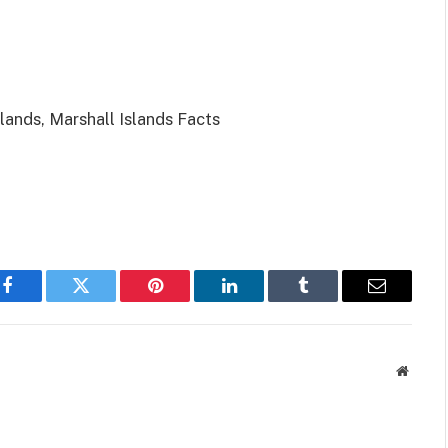
slands, Marshall Islands Facts
Facebook
Twitter
Pinterest
LinkedIn
Tumblr
Email
Websit