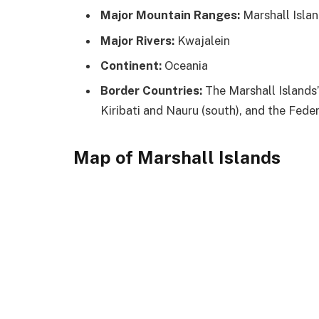
Major Mountain Ranges:
Marshall Isla
Major Rivers:
Kwajalein
Continent:
Oceania
Border Countries:
The Marshall Islands’
Kiribati and Nauru (south), and the Fede
Map of Marshall Islands