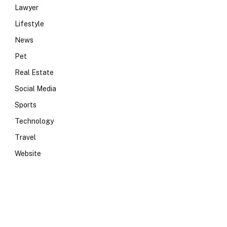
Lawyer
Lifestyle
News
Pet
Real Estate
Social Media
Sports
Technology
Travel
Website