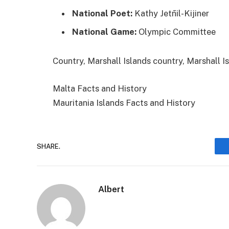
National Poet:
Kathy Jetn̄il-Kijiner
National Game:
Olympic Committee
Categories
Tags
Country, Marshall Islands
country, Marshall I
Malta Facts and History
Mauritania Islands Facts and History
SHARE.
Albert