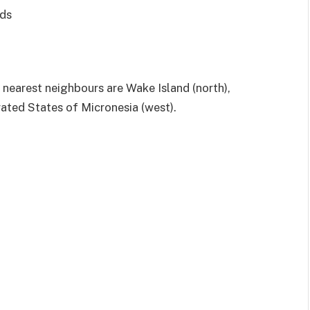
nds
 nearest neighbours are Wake Island (north),
rated States of Micronesia (west).