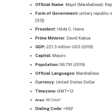
Official Name
: Majol (Marshallese); Rep
Form of Government:
unitary republic w
[33])
President
: Hilda C. Heine
Prime Minister
: David Kabua
GDP:
221.3 million USD (2018)
Capital:
Majuro
Population:
58,791 (2019)
Official Languages:
Marshallese
Currency
: United States Dollar
Timezone:
GMT+12
Area:
181.3 km²
Dialing Code:
+692