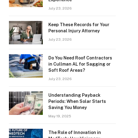
July 23, 2026
Keep These Records for Your
Personal Injury Attorney
July 23, 2026
Do You Need Roof Contractors
in Cullman AL for Sagging or
Soft Roof Areas?
July 23, 2026
Understanding Payback
Periods: When Solar Starts
Saving You Money
May 19, 2025
The Role of Innovation in