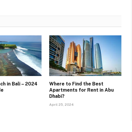
h in Bali – 2024
Where to Find the Best
de
Apartments for Rent in Abu
Dhabi?
April 25, 2024