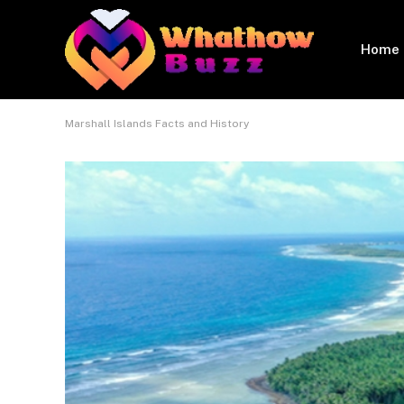
Home
Marshall Islands Facts and History