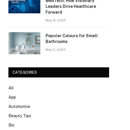
MedTech: How Visionary
Leaders Drive Healthcare
Forward
May 8, 2025
Popular Colours for Small
Bathrooms
May 2, 2025
CATEGORIES
All
App
Automotive
Beauty Tips
Bio