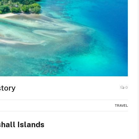
story
0
TRAVEL
hall Islands