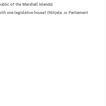
ublic of the Marshall Islands)
ith one legislative house1 (Nitijela, or Parliament