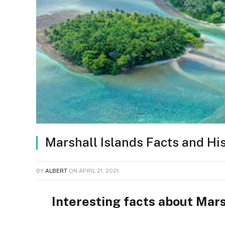
Marshall Islands Facts and Hi
BY
ALBERT
ON
APRIL 21, 2021
Interesting facts about Mars