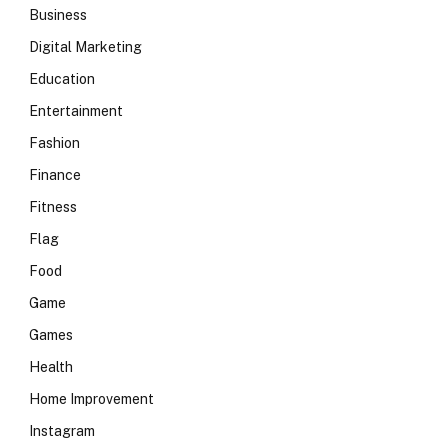
Business
Digital Marketing
Education
Entertainment
Fashion
Finance
Fitness
Flag
Food
Game
Games
Health
Home Improvement
Instagram