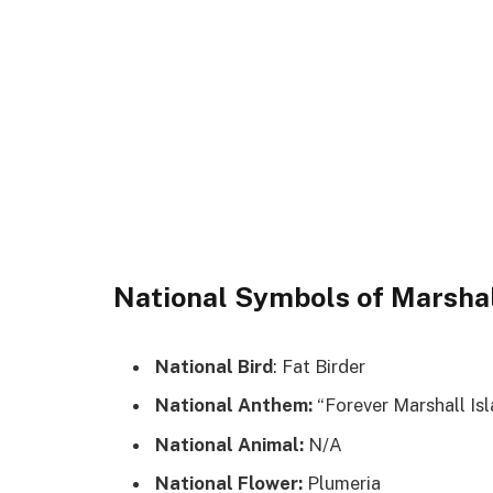
National Symbols of Marshal
National Bird
: Fat Birder
National Anthem:
“Forever Marshall Isl
National Animal:
N/A
National Flower:
Plumeria