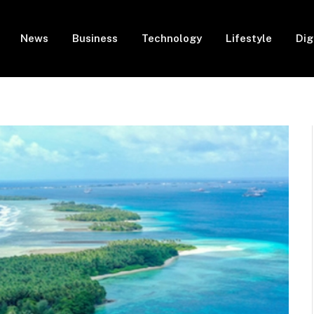
News
Business
Technology
Lifestyle
Dig