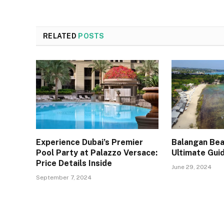
RELATED
POSTS
Experience Dubai’s Premier
Balangan Beac
Pool Party at Palazzo Versace:
Ultimate Gui
Price Details Inside
June 29, 2024
September 7, 2024