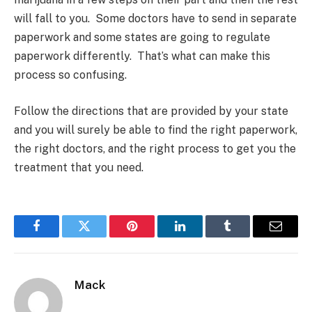
will fall to you. Some doctors have to send in separate
paperwork and some states are going to regulate
paperwork differently. That’s what can make this
process so confusing.
Follow the directions that are provided by your state
and you will surely be able to find the right paperwork,
the right doctors, and the right process to get you the
treatment that you need.
Facebook
Twitter
Pinterest
LinkedIn
Tumblr
Email
Mack