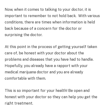
Now, when it comes to talking to your doctor, it is
important to remember to not hold back. With various
conditions, there are times when information is held
back because of a concern for the doctor or
surprising the doctor.
At this point in the process of getting yourself taken
care of, be honest with your doctor about the
problems and diseases that you have had to handle.
Hopefully, you already have a rapport with your
medical marijuana doctor and you are already
comfortable with them.
This is so important for your health! Be open and
honest with your doctor so they can help you get the
right treatment.