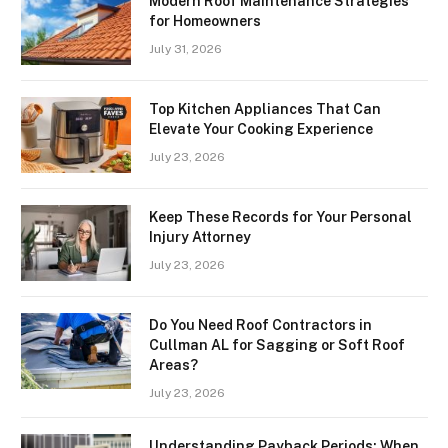
Modern Roof Maintenance Strategies
for Homeowners
July 31, 2026
Top Kitchen Appliances That Can
Elevate Your Cooking Experience
July 23, 2026
Keep These Records for Your Personal
Injury Attorney
July 23, 2026
Do You Need Roof Contractors in
Cullman AL for Sagging or Soft Roof
Areas?
July 23, 2026
Understanding Payback Periods: When