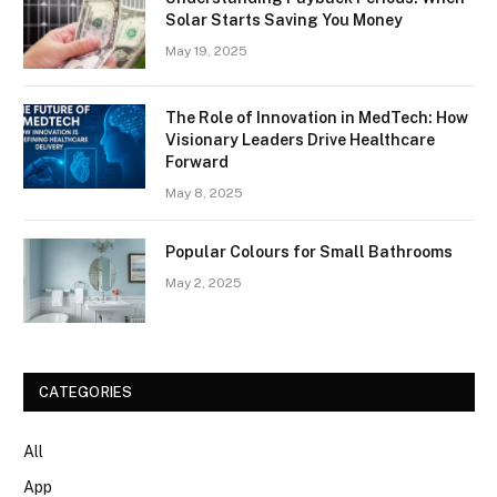
Solar Starts Saving You Money
May 19, 2025
The Role of Innovation in MedTech: How
Visionary Leaders Drive Healthcare
Forward
May 8, 2025
Popular Colours for Small Bathrooms
May 2, 2025
CATEGORIES
All
App