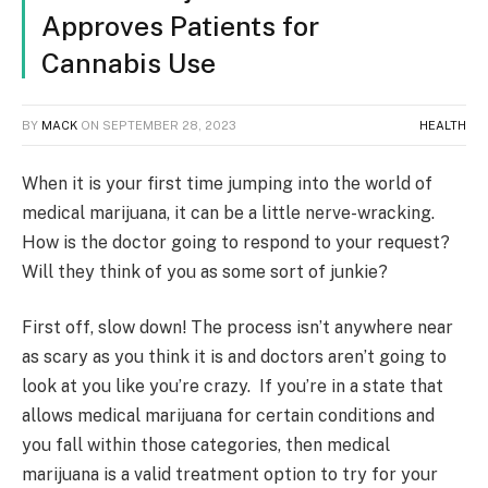
Approves Patients for
Cannabis Use
BY
MACK
ON
SEPTEMBER 28, 2023
HEALTH
When it is your first time jumping into the world of
medical marijuana, it can be a little nerve-wracking.
How is the doctor going to respond to your request?
Will they think of you as some sort of junkie?
First off, slow down! The process isn’t anywhere near
as scary as you think it is and doctors aren’t going to
look at you like you’re crazy. If you’re in a state that
allows medical marijuana for certain conditions and
you fall within those categories, then medical
marijuana is a valid treatment option to try for your