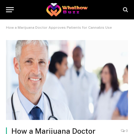
How a Marijuana Doctor Approves Patients for Cannabis Use
How a Marijuana Doctor
0