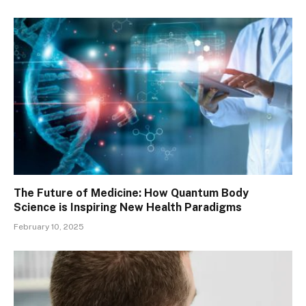
The Future of Medicine: How Quantum Body
Science is Inspiring New Health Paradigms
February 10, 2025