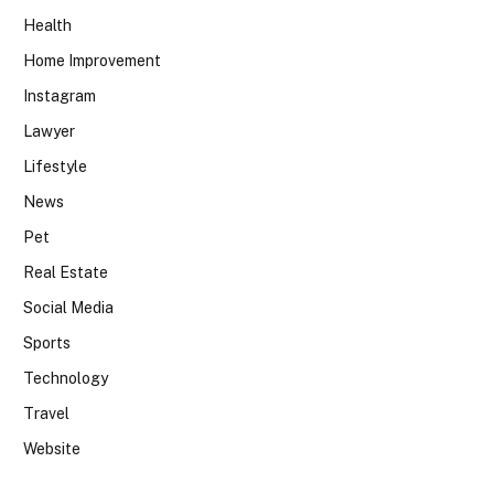
Health
Home Improvement
Instagram
Lawyer
Lifestyle
News
Pet
Real Estate
Social Media
Sports
Technology
Travel
Website