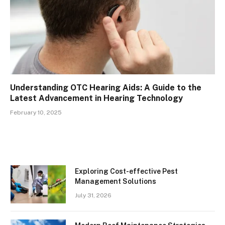
Understanding OTC Hearing Aids: A Guide to the
Latest Advancement in Hearing Technology
February 10, 2025
Exploring Cost-effective Pest
Management Solutions
July 31, 2026