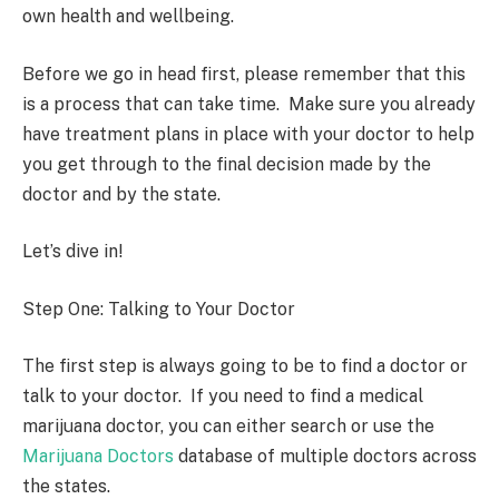
own health and wellbeing.
Before we go in head first, please remember that this
is a process that can take time. Make sure you already
have treatment plans in place with your doctor to help
you get through to the final decision made by the
doctor and by the state.
Let’s dive in!
Step One: Talking to Your Doctor
The first step is always going to be to find a doctor or
talk to your doctor. If you need to find a medical
marijuana doctor, you can either search or use the
Marijuana Doctors
database of multiple doctors across
the states.