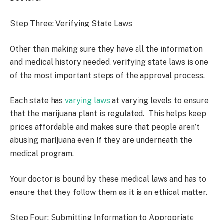
Step Three: Verifying State Laws
Other than making sure they have all the information
and medical history needed, verifying state laws is one
of the most important steps of the approval process.
Each state has
varying laws
at varying levels to ensure
that the marijuana plant is regulated. This helps keep
prices affordable and makes sure that people aren’t
abusing marijuana even if they are underneath the
medical program.
Your doctor is bound by these medical laws and has to
ensure that they follow them as it is an ethical matter.
Step Four: Submitting Information to Appropriate