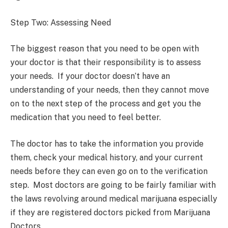
Step Two: Assessing Need
The biggest reason that you need to be open with
your doctor is that their responsibility is to assess
your needs. If your doctor doesn’t have an
understanding of your needs, then they cannot move
on to the next step of the process and get you the
medication that you need to feel better.
The doctor has to take the information you provide
them, check your medical history, and your current
needs before they can even go on to the verification
step. Most doctors are going to be fairly familiar with
the laws revolving around medical marijuana especially
if they are registered doctors picked from Marijuana
Doctors.