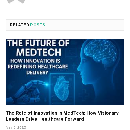
RELATED
POSTS
The Role of Innovation in MedTech: How Visionary
Leaders Drive Healthcare Forward
May 8, 2025