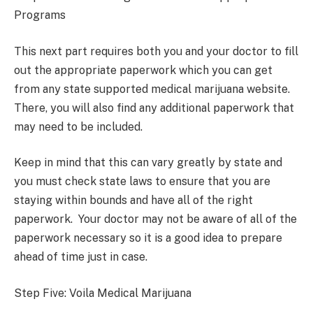
Programs
This next part requires both you and your doctor to fill
out the appropriate paperwork which you can get
from any state supported medical marijuana website.
There, you will also find any additional paperwork that
may need to be included.
Keep in mind that this can vary greatly by state and
you must check state laws to ensure that you are
staying within bounds and have all of the right
paperwork. Your doctor may not be aware of all of the
paperwork necessary so it is a good idea to prepare
ahead of time just in case.
Step Five: Voila Medical Marijuana