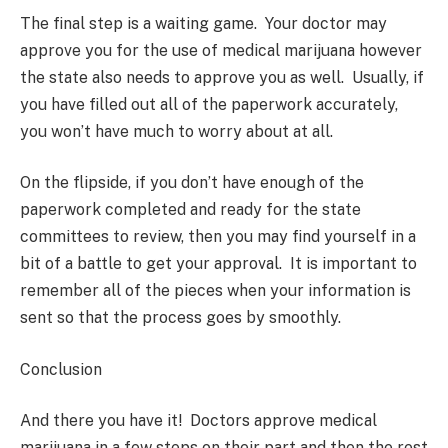
The final step is a waiting game. Your doctor may
approve you for the use of medical marijuana however
the state also needs to approve you as well. Usually, if
you have filled out all of the paperwork accurately,
you won’t have much to worry about at all.
On the flipside, if you don’t have enough of the
paperwork completed and ready for the state
committees to review, then you may find yourself in a
bit of a battle to get your approval. It is important to
remember all of the pieces when your information is
sent so that the process goes by smoothly.
Conclusion
And there you have it! Doctors approve medical
marijuana in a few steps on their part and then the rest