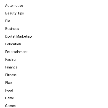
Automotive
Beauty Tips
Bio
Business
Digital Marketing
Education
Entertainment
Fashion
Finance
Fitness
Flag
Food
Game
Games