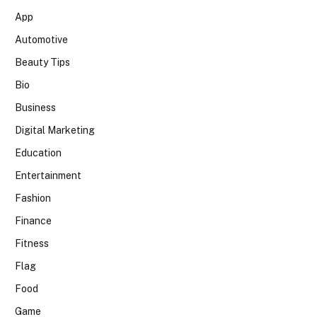
App
Automotive
Beauty Tips
Bio
Business
Digital Marketing
Education
Entertainment
Fashion
Finance
Fitness
Flag
Food
Game