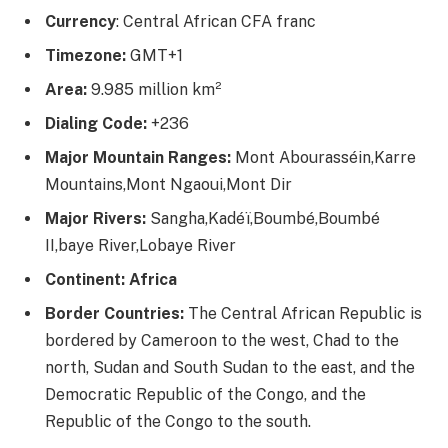
Currency
: Central African CFA franc
Timezone:
GMT+1
Area:
9.985 million km²
Dialing Code:
+236
Major Mountain Ranges:
Mont Abourasséin,Karre
Mountains,Mont Ngaoui,Mont Dir
Major Rivers:
Sangha,Kadéï,Boumbé,Boumbé
II,baye River,Lobaye River
Continent: Africa
Border Countries:
The Central African Republic is
bordered by Cameroon to the west, Chad to the
north, Sudan and South Sudan to the east, and the
Democratic Republic of the Congo, and the
Republic of the Congo to the south.