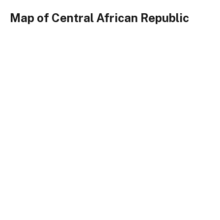
Map of Central African Republic