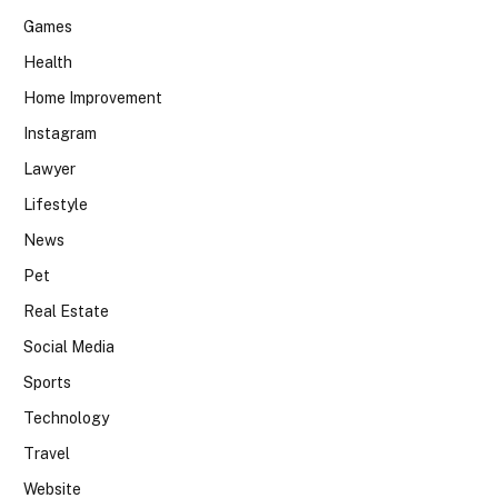
Games
Health
Home Improvement
Instagram
Lawyer
Lifestyle
News
Pet
Real Estate
Social Media
Sports
Technology
Travel
Website