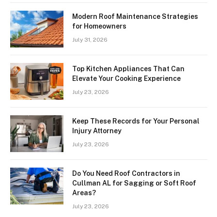
Modern Roof Maintenance Strategies
for Homeowners
July 31, 2026
Top Kitchen Appliances That Can
Elevate Your Cooking Experience
July 23, 2026
Keep These Records for Your Personal
Injury Attorney
July 23, 2026
Do You Need Roof Contractors in
Cullman AL for Sagging or Soft Roof
Areas?
July 23, 2026