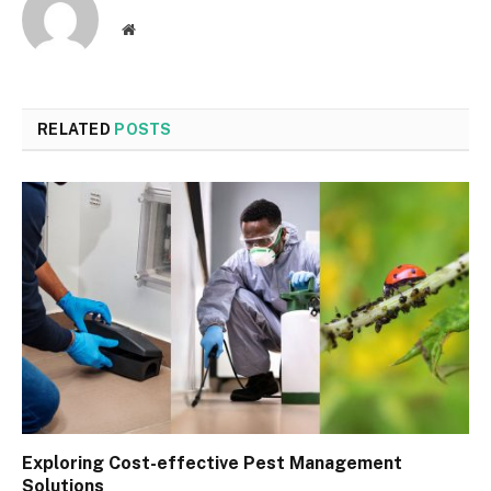
Website
RELATED
POSTS
Exploring Cost-effective Pest Management
Solutions