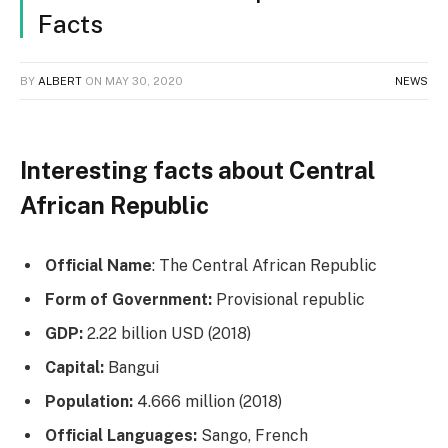
Facts
BY
ALBERT
ON
MAY 30, 2020
NEWS
Interesting facts about Central
African Republic
Official Name
: The Central African Republic
Form of Government:
Provisional republic
GDP:
2.22 billion USD (2018)
Capital:
Bangui
Population:
4.666 million (2018)
Official Languages:
Sango, French