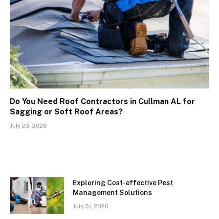
Do You Need Roof Contractors in Cullman AL for
Sagging or Soft Roof Areas?
July 23, 2026
Exploring Cost-effective Pest
Management Solutions
July 31, 2026