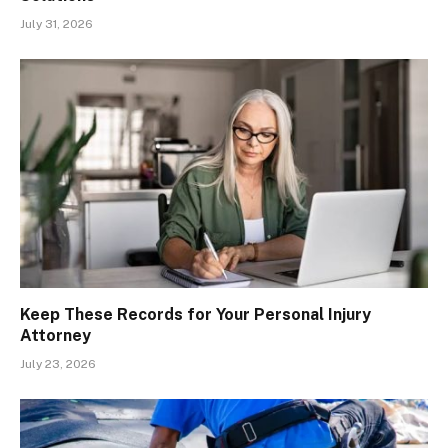
July 31, 2026
Keep These Records for Your Personal Injury
Attorney
July 23, 2026