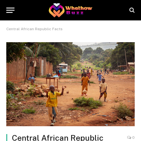
Central African Republic Facts
Central African Republic
0