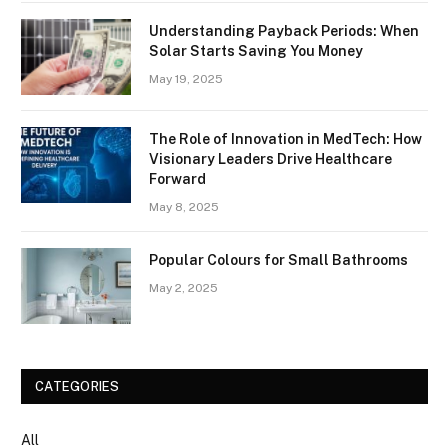
Understanding Payback Periods: When
Solar Starts Saving You Money
May 19, 2025
The Role of Innovation in MedTech: How
Visionary Leaders Drive Healthcare
Forward
May 8, 2025
Popular Colours for Small Bathrooms
May 2, 2025
CATEGORIES
All