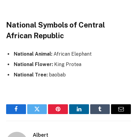
National Symbols of Central
African Republic
National Animal:
African Elephant
National Flower:
King Protea
National Tree:
baobab
Facebook
Twitter
Pinterest
LinkedIn
Tumblr
Email
Albert