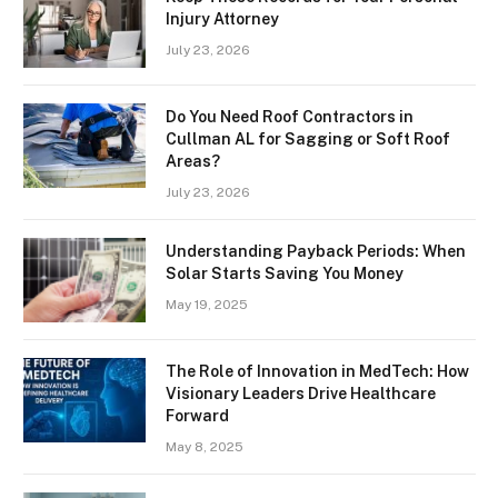
Injury Attorney
July 23, 2026
Do You Need Roof Contractors in
Cullman AL for Sagging or Soft Roof
Areas?
July 23, 2026
Understanding Payback Periods: When
Solar Starts Saving You Money
May 19, 2025
The Role of Innovation in MedTech: How
Visionary Leaders Drive Healthcare
Forward
May 8, 2025