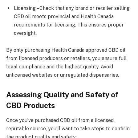
Licensing – Check that any brand or retailer selling
CBD oil meets provincial and Health Canada
requirements for licensing. This ensures proper
oversight.
By only purchasing Health Canada approved CBD oil
from licensed producers or retailers, you ensure full
legal compliance and the highest quality. Avoid
unlicensed websites or unregulated dispensaries.
Assessing Quality and Safety of
CBD Products
Once you’ve purchased CBD oil from a licensed,
reputable source, you’ll want to take steps to confirm
the product quality and safety: