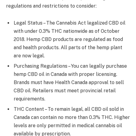
regulations and restrictions to consider:
Legal Status – The Cannabis Act legalized CBD oil
with under 0.3% THC nationwide as of October
2018. Hemp CBD products are regulated as food
and health products. All parts of the hemp plant
are now legal.
Purchasing Regulations – You can legally purchase
hemp CBD oil in Canada with proper licensing.
Brands must have Health Canada approval to sell
CBD oil. Retailers must meet provincial retail
requirements.
THC Content – To remain legal, all CBD oil sold in
Canada can contain no more than 0.3% THC. Higher
levels are only permitted in medical cannabis oil
available by prescription.