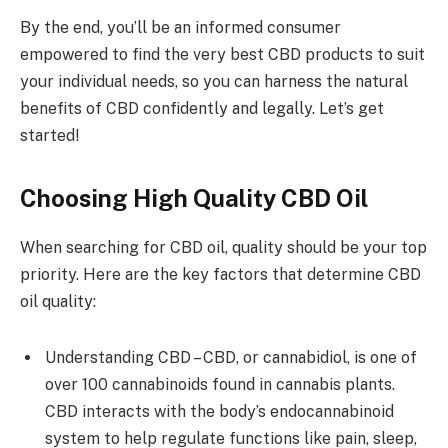
By the end, you’ll be an informed consumer
empowered to find the very best CBD products to suit
your individual needs, so you can harness the natural
benefits of CBD confidently and legally. Let’s get
started!
Choosing High Quality CBD Oil
When searching for CBD oil, quality should be your top
priority. Here are the key factors that determine CBD
oil quality:
Understanding CBD – CBD, or cannabidiol, is one of
over 100 cannabinoids found in cannabis plants.
CBD interacts with the body’s endocannabinoid
system to help regulate functions like pain, sleep,