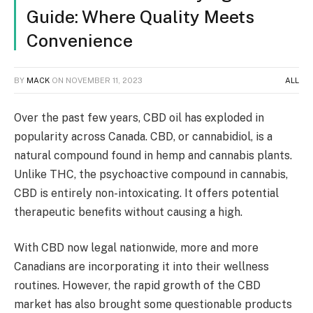
Guide: Where Quality Meets
Convenience
BY
MACK
ON
NOVEMBER 11, 2023
ALL
Over the past few years, CBD oil has exploded in
popularity across Canada. CBD, or cannabidiol, is a
natural compound found in hemp and cannabis plants.
Unlike THC, the psychoactive compound in cannabis,
CBD is entirely non-intoxicating. It offers potential
therapeutic benefits without causing a high.
With CBD now legal nationwide, more and more
Canadians are incorporating it into their wellness
routines. However, the rapid growth of the CBD
market has also brought some questionable products