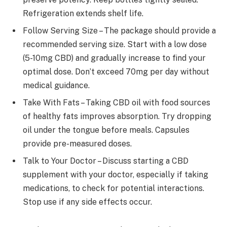
Refrigeration extends shelf life.
Follow Serving Size – The package should provide a
recommended serving size. Start with a low dose
(5-10mg CBD) and gradually increase to find your
optimal dose. Don’t exceed 70mg per day without
medical guidance.
Take With Fats – Taking CBD oil with food sources
of healthy fats improves absorption. Try dropping
oil under the tongue before meals. Capsules
provide pre-measured doses.
Talk to Your Doctor – Discuss starting a CBD
supplement with your doctor, especially if taking
medications, to check for potential interactions.
Stop use if any side effects occur.