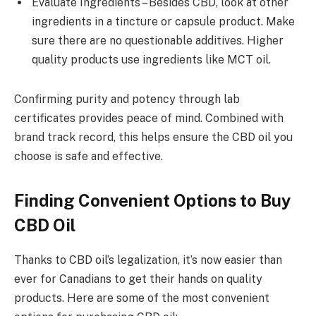
Evaluate Ingredients – Besides CBD, look at other
ingredients in a tincture or capsule product. Make
sure there are no questionable additives. Higher
quality products use ingredients like MCT oil.
Confirming purity and potency through lab
certificates provides peace of mind. Combined with
brand track record, this helps ensure the CBD oil you
choose is safe and effective.
Finding Convenient Options to Buy
CBD Oil
Thanks to CBD oil’s legalization, it’s now easier than
ever for Canadians to get their hands on quality
products. Here are some of the most convenient