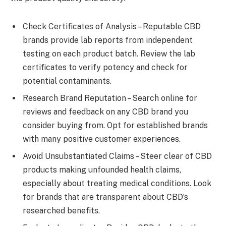
Check Certificates of Analysis – Reputable CBD
brands provide lab reports from independent
testing on each product batch. Review the lab
certificates to verify potency and check for
potential contaminants.
Research Brand Reputation – Search online for
reviews and feedback on any CBD brand you
consider buying from. Opt for established brands
with many positive customer experiences.
Avoid Unsubstantiated Claims – Steer clear of CBD
products making unfounded health claims,
especially about treating medical conditions. Look
for brands that are transparent about CBD’s
researched benefits.