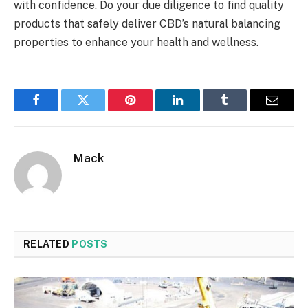
with confidence. Do your due diligence to find quality
products that safely deliver CBD’s natural balancing
properties to enhance your health and wellness.
Facebook
Twitter
Pinterest
LinkedIn
Tumblr
Email
Mack
RELATED
POSTS