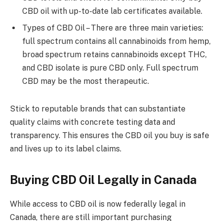
CBD oil with up-to-date lab certificates available.
Types of CBD Oil – There are three main varieties:
full spectrum contains all cannabinoids from hemp,
broad spectrum retains cannabinoids except THC,
and CBD isolate is pure CBD only. Full spectrum
CBD may be the most therapeutic.
Stick to reputable brands that can substantiate
quality claims with concrete testing data and
transparency. This ensures the CBD oil you buy is safe
and lives up to its label claims.
Buying CBD Oil Legally in Canada
While access to CBD oil is now federally legal in
Canada, there are still important purchasing