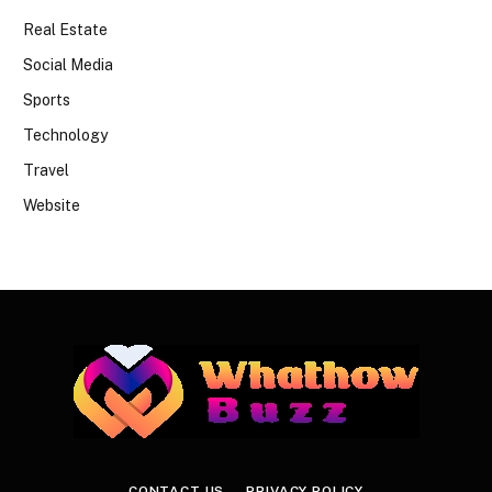
Real Estate
Social Media
Sports
Technology
Travel
Website
CONTACT US
PRIVACY POLICY