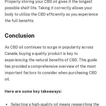
Properly storing your CBD oil gives it the longest
possible shelf life. Taking it correctly allows your
body to utilize the CBD efficiently so you experience
the full benefits.
Conclusion
As CBD oil continues to surge in popularity across
Canada, buying a quality product is key to
experiencing the natural benefits of CBD. This guide
has provided a comprehensive overview of the most
important factors to consider when purchasing CBD
oil.
Here are some key takeaways:
Selecting a high-quality oil means researching the