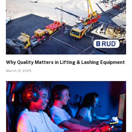
Why Quality Matters in Lifting & Lashing Equipment
March 13, 2025