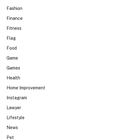
Fashion
Finance
Fitness
Flag
Food
Game
Games
Health
Home Improvement
Instagram
Lawyer
Lifestyle
News
Pet