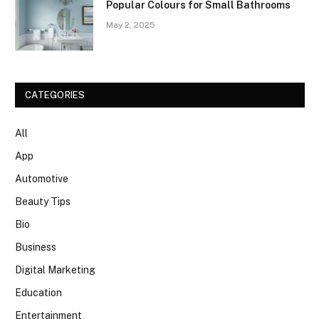
Popular Colours for Small Bathrooms
May 2, 2025
CATEGORIES
All
App
Automotive
Beauty Tips
Bio
Business
Digital Marketing
Education
Entertainment