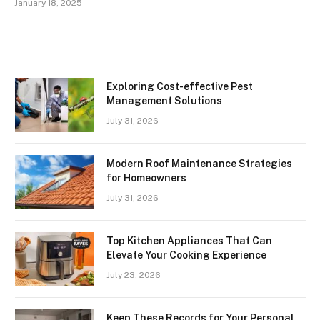
January 18, 2025
Exploring Cost-effective Pest
Management Solutions
July 31, 2026
Modern Roof Maintenance Strategies
for Homeowners
July 31, 2026
Top Kitchen Appliances That Can
Elevate Your Cooking Experience
July 23, 2026
Keep These Records for Your Personal