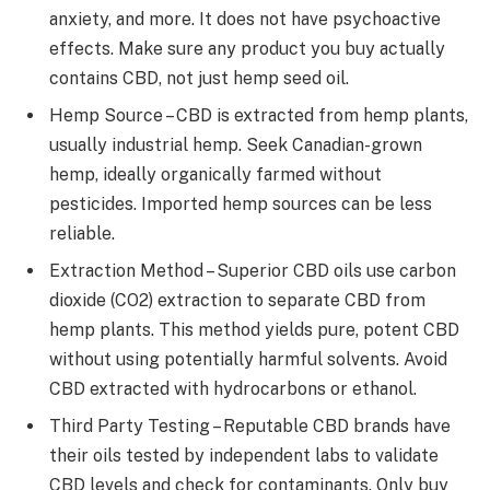
anxiety, and more. It does not have psychoactive
effects. Make sure any product you buy actually
contains CBD, not just hemp seed oil.
Hemp Source – CBD is extracted from hemp plants,
usually industrial hemp. Seek Canadian-grown
hemp, ideally organically farmed without
pesticides. Imported hemp sources can be less
reliable.
Extraction Method – Superior CBD oils use carbon
dioxide (CO2) extraction to separate CBD from
hemp plants. This method yields pure, potent CBD
without using potentially harmful solvents. Avoid
CBD extracted with hydrocarbons or ethanol.
Third Party Testing – Reputable CBD brands have
their oils tested by independent labs to validate
CBD levels and check for contaminants. Only buy