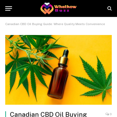
Canadian CBD Oil Buying Guide: Where Quality Meets Convenience
Canadian CBD Oil Buying
0