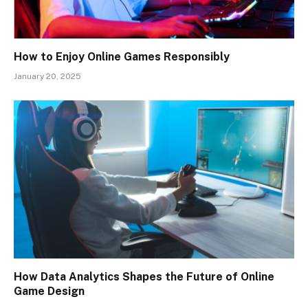
How to Enjoy Online Games Responsibly
January 20, 2025
How Data Analytics Shapes the Future of Online
Game Design