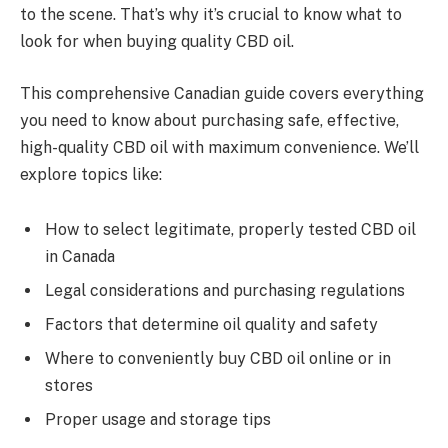
to the scene. That’s why it’s crucial to know what to
look for when buying quality CBD oil.
This comprehensive Canadian guide covers everything
you need to know about purchasing safe, effective,
high-quality CBD oil with maximum convenience. We’ll
explore topics like:
How to select legitimate, properly tested CBD oil
in Canada
Legal considerations and purchasing regulations
Factors that determine oil quality and safety
Where to conveniently buy CBD oil online or in
stores
Proper usage and storage tips