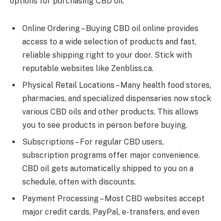
options for purchasing CBD oil:
Online Ordering – Buying CBD oil online provides
access to a wide selection of products and fast,
reliable shipping right to your door. Stick with
reputable websites like Zenbliss.ca.
Physical Retail Locations – Many health food stores,
pharmacies, and specialized dispensaries now stock
various CBD oils and other products. This allows
you to see products in person before buying.
Subscriptions – For regular CBD users,
subscription programs offer major convenience.
CBD oil gets automatically shipped to you on a
schedule, often with discounts.
Payment Processing – Most CBD websites accept
major credit cards, PayPal, e-transfers, and even