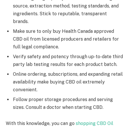
source, extraction method, testing standards, and
ingredients. Stick to reputable, transparent
brands.
Make sure to only buy Health Canada approved
CBD oil from licensed producers and retailers for
full legal compliance.
Verify safety and potency through up-to-date third
party lab testing results for each product batch.
Online ordering, subscriptions, and expanding retail
availability make buying CBD oil extremely
convenient.
Follow proper storage procedures and serving
sizes. Consult a doctor when starting CBD.
With this knowledge, you can go
shopping CBD Oil