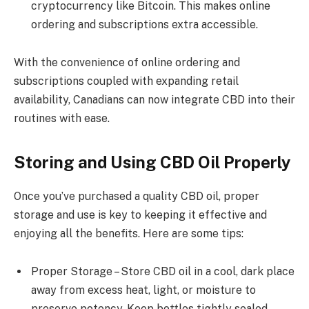
cryptocurrency like Bitcoin. This makes online
ordering and subscriptions extra accessible.
With the convenience of online ordering and
subscriptions coupled with expanding retail
availability, Canadians can now integrate CBD into their
routines with ease.
Storing and Using CBD Oil Properly
Once you’ve purchased a quality CBD oil, proper
storage and use is key to keeping it effective and
enjoying all the benefits. Here are some tips:
Proper Storage – Store CBD oil in a cool, dark place
away from excess heat, light, or moisture to
preserve potency. Keep bottles tightly sealed.