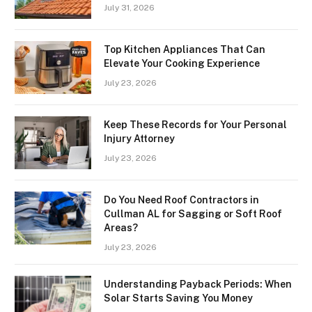
July 31, 2026
Top Kitchen Appliances That Can
Elevate Your Cooking Experience
July 23, 2026
Keep These Records for Your Personal
Injury Attorney
July 23, 2026
Do You Need Roof Contractors in
Cullman AL for Sagging or Soft Roof
Areas?
July 23, 2026
Understanding Payback Periods: When
Solar Starts Saving You Money