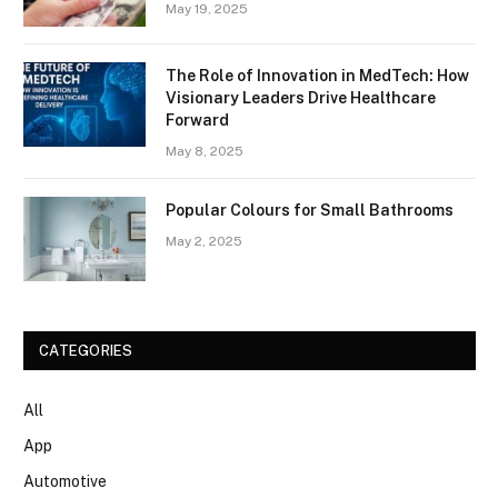
May 19, 2025
The Role of Innovation in MedTech: How
Visionary Leaders Drive Healthcare
Forward
May 8, 2025
Popular Colours for Small Bathrooms
May 2, 2025
CATEGORIES
All
App
Automotive