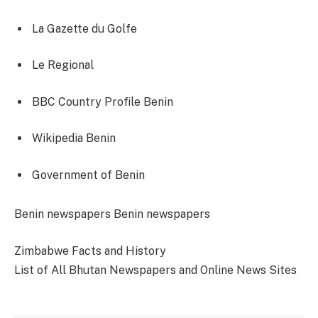
La Gazette du Golfe
Le Regional
BBC Country Profile Benin
Wikipedia Benin
Government of Benin
Categories
Tags
Benin newspapers
Benin newspapers
Zimbabwe Facts and History
List of All Bhutan Newspapers and Online News Sites