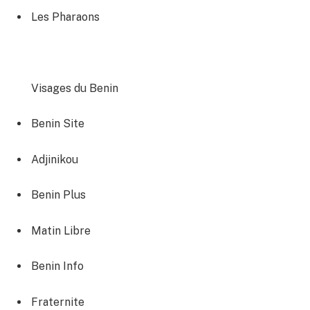
Les Pharaons
Visages du Benin
Benin Site‎
Adjinikou‎
Benin Plus
Matin Libre‎
Benin Info
Fraternite