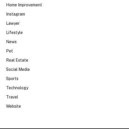
Home Improvement
Instagram
Lawyer
Lifestyle
News
Pet
Real Estate
Social Media
Sports
Technology
Travel
Website