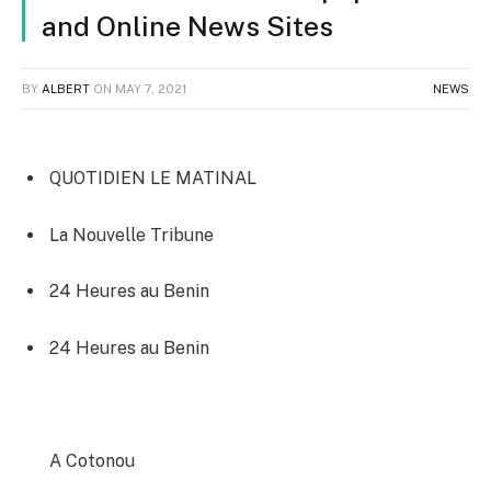
and Online News Sites
BY
ALBERT
ON
MAY 7, 2021
NEWS
QUOTIDIEN LE MATINAL
La Nouvelle Tribune
24 Heures au Benin‎
24 Heures au Benin‎
A Cotonou