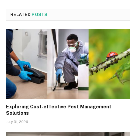
RELATED
POSTS
Exploring Cost-effective Pest Management
Solutions
July 31, 2026