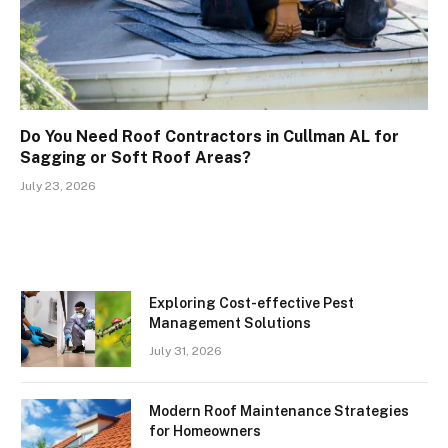
Do You Need Roof Contractors in Cullman AL for
Sagging or Soft Roof Areas?
July 23, 2026
Exploring Cost-effective Pest
Management Solutions
July 31, 2026
Modern Roof Maintenance Strategies
for Homeowners