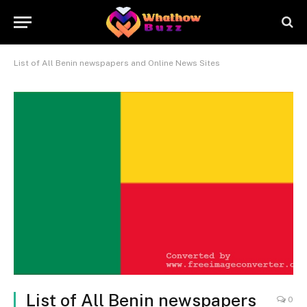
List of All Benin newspapers and Online News Sites
List of All Benin newspapers
0