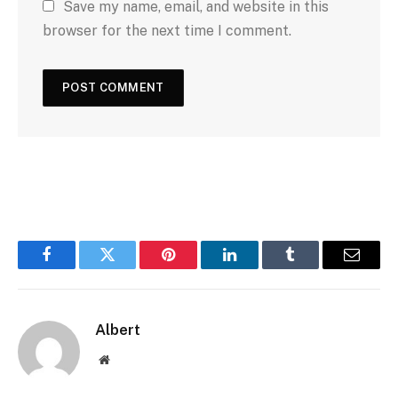
b
Save my name, email, and website in this
l
s
browser for the next time I comment.
i
t
e
Facebook
Twitter
Pinterest
LinkedIn
Tumblr
Email
Albert
Website