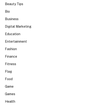
Beauty Tips
Bio
Business
Digital Marketing
Education
Entertainment
Fashion
Finance
Fitness
Flag
Food
Game
Games
Health