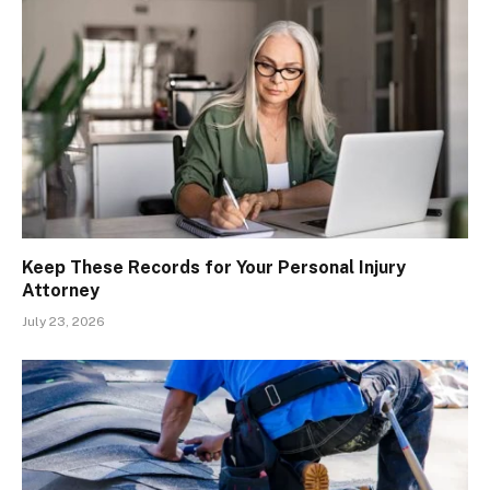
Keep These Records for Your Personal Injury
Attorney
July 23, 2026